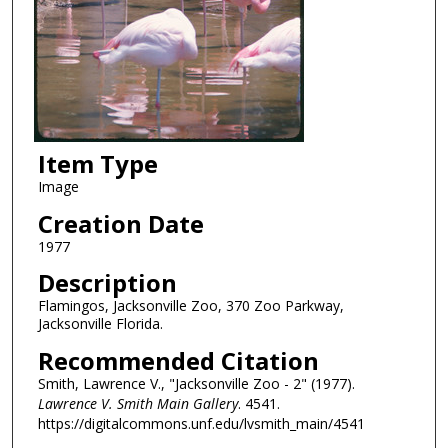
Item Type
Image
Creation Date
1977
Description
Flamingos, Jacksonville Zoo, 370 Zoo Parkway,
Jacksonville Florida.
Recommended Citation
Smith, Lawrence V., "Jacksonville Zoo - 2" (1977).
Lawrence V. Smith Main Gallery
. 4541.
https://digitalcommons.unf.edu/lvsmith_main/4541