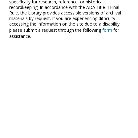
specifically for research, reference, or historical
recordkeeping. In accordance with the ADA Title II Final
Rule, the Library provides accessible versions of archival
materials by request. If you are experiencing difficulty
accessing the information on the site due to a disability,
please submit a request through the following
form
for
assistance.