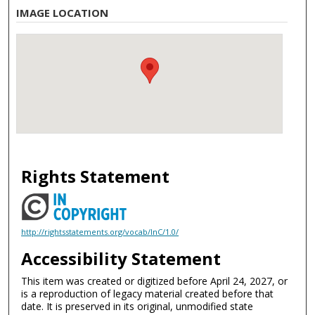
IMAGE LOCATION
Rights Statement
http://rightsstatements.org/vocab/InC/1.0/
Accessibility Statement
This item was created or digitized before April 24, 2027, or
is a reproduction of legacy material created before that
date. It is preserved in its original, unmodified state