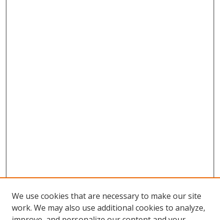
We use cookies that are necessary to make our site
work. We may also use additional cookies to analyze,
improve, and personalize our content and your