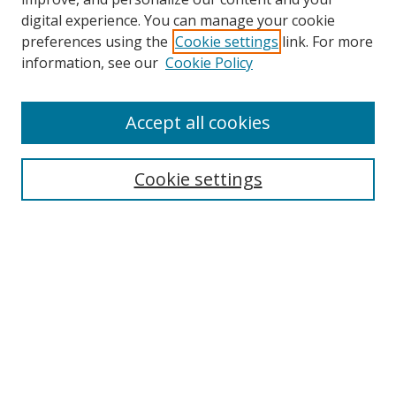
digital experience. You can manage your cookie
preferences using the
Cookie settings
link. For more
information, see our
Cookie Policy
Accept all cookies
Search
Cookie settings
Enter search terms:
Select context to search:
Advanced Search
Notify me via email or
RSS
Links