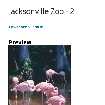
Jacksonville Zoo - 2
Creator
Lawrence V. Smith
Preview