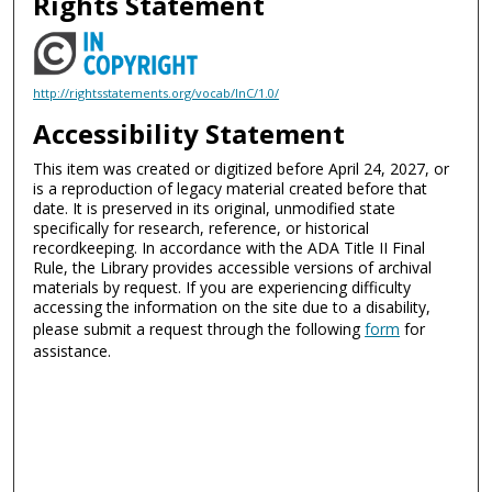
Rights Statement
http://rightsstatements.org/vocab/InC/1.0/
Accessibility Statement
This item was created or digitized before April 24, 2027, or
is a reproduction of legacy material created before that
date. It is preserved in its original, unmodified state
specifically for research, reference, or historical
recordkeeping. In accordance with the ADA Title II Final
Rule, the Library provides accessible versions of archival
materials by request. If you are experiencing difficulty
accessing the information on the site due to a disability,
please submit a request through the following
form
for
assistance.