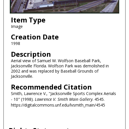
Item Type
Image
Creation Date
1998
Description
Aerial view of Samuel W. Wolfson Baseball Park,
Jacksonville Florida. Wolfson Park was demolished in
2002 and was replaced by Baseball Grounds of
Jacksonville.
Recommended Citation
Smith, Lawrence V., "Jacksonville Sports Complex Aerials
- 10" (1998).
Lawrence V. Smith Main Gallery
. 4545.
https://digitalcommons.unf.edu/lvsmith_main/4545