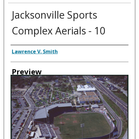
Jacksonville Sports
Complex Aerials - 10
Creator
Lawrence V. Smith
Preview