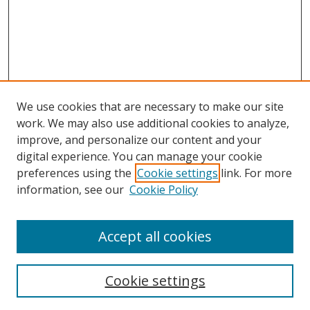
We use cookies that are necessary to make our site
work. We may also use additional cookies to analyze,
improve, and personalize our content and your
digital experience. You can manage your cookie
preferences using the
Cookie settings
link. For more
information, see our
Cookie Policy
Accept all cookies
Search
Cookie settings
Enter search terms: