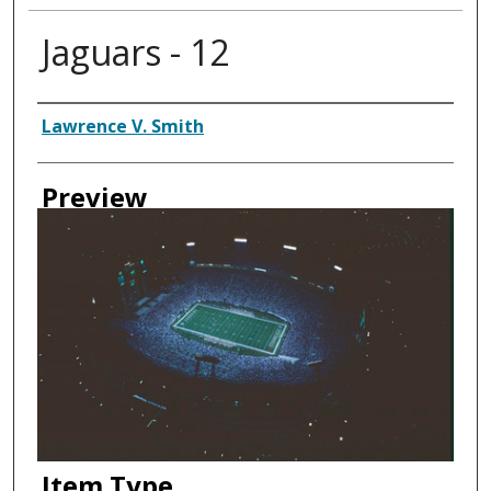
Jaguars - 12
Creator
Lawrence V. Smith
Preview
Item Type