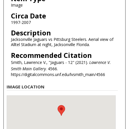
Image
Circa Date
1997-2007
Description
Jacksonville Jaguars vs Pittsburg Steelers. Aerial view of
Alltel Stadium at night, Jacksonville Florida.
Recommended Citation
Smith, Lawrence V., "Jaguars - 12" (2021).
Lawrence V.
Smith Main Gallery
. 4566.
https://digitalcommons.unf.edu/lvsmith_main/4566
IMAGE LOCATION