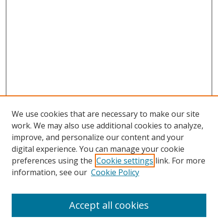
We use cookies that are necessary to make our site
work. We may also use additional cookies to analyze,
improve, and personalize our content and your
digital experience. You can manage your cookie
preferences using the
Cookie settings
link. For more
information, see our
Cookie Policy
Accept all cookies
Search