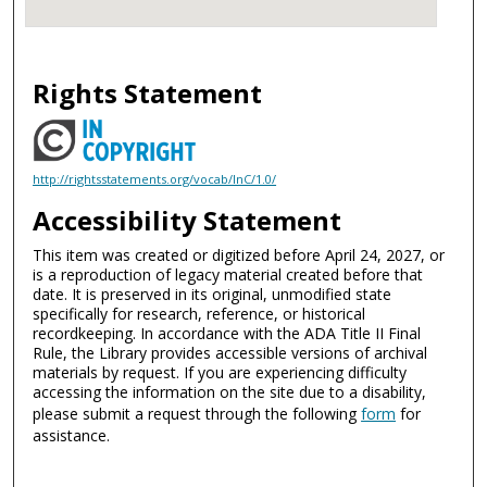
Rights Statement
http://rightsstatements.org/vocab/InC/1.0/
Accessibility Statement
This item was created or digitized before April 24, 2027, or
is a reproduction of legacy material created before that
date. It is preserved in its original, unmodified state
specifically for research, reference, or historical
recordkeeping. In accordance with the ADA Title II Final
Rule, the Library provides accessible versions of archival
materials by request. If you are experiencing difficulty
accessing the information on the site due to a disability,
please submit a request through the following
form
for
assistance.