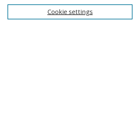
Cookie settings
Enter search terms:
Select context to search:
Advanced Search
Notify me via email or
RSS
Links
UNF Digital Commons Exhibits
Thomas G. Carpenter Library
Copyright Information
Search Tips
Browse