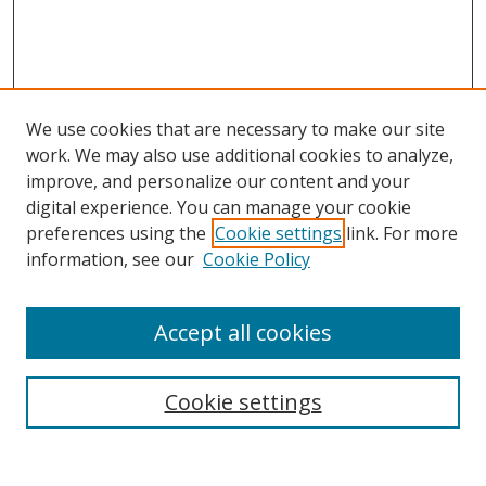
We use cookies that are necessary to make our site
work. We may also use additional cookies to analyze,
improve, and personalize our content and your
digital experience. You can manage your cookie
preferences using the
Cookie settings
link. For more
information, see our
Cookie Policy
Accept all cookies
Search
Cookie settings
Enter search terms: