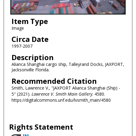
Item Type
Image
Circa Date
1997-2007
Description
Alianca Shanghai cargo ship, Talleyrand Docks, JAXPORT,
Jacksonville Florida.
Recommended Citation
Smith, Lawrence V., "JAXPORT Alianca Shanghai (Ship) -
5" (2021).
Lawrence V. Smith Main Gallery
. 4580.
https://digitalcommons.unf.edu/lvsmith_main/4580
Rights Statement