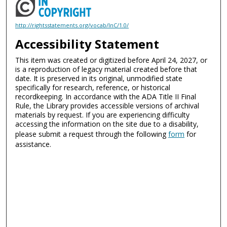
http://rightsstatements.org/vocab/InC/1.0/
Accessibility Statement
This item was created or digitized before April 24, 2027, or
is a reproduction of legacy material created before that
date. It is preserved in its original, unmodified state
specifically for research, reference, or historical
recordkeeping. In accordance with the ADA Title II Final
Rule, the Library provides accessible versions of archival
materials by request. If you are experiencing difficulty
accessing the information on the site due to a disability,
please submit a request through the following
form
for
assistance.