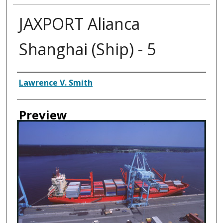
JAXPORT Alianca
Shanghai (Ship) - 5
Creator
Lawrence V. Smith
Preview