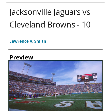
Jacksonville Jaguars vs
Cleveland Browns - 10
Creator
Lawrence V. Smith
Preview