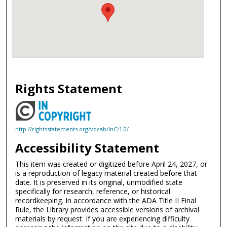
Rights Statement
http://rightsstatements.org/vocab/InC/1.0/
Accessibility Statement
This item was created or digitized before April 24, 2027, or
is a reproduction of legacy material created before that
date. It is preserved in its original, unmodified state
specifically for research, reference, or historical
recordkeeping. In accordance with the ADA Title II Final
Rule, the Library provides accessible versions of archival
materials by request. If you are experiencing difficulty