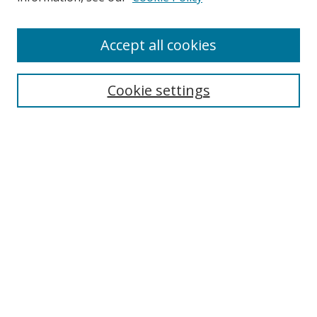
Accept all cookies
Search
Cookie settings
Enter search terms:
Select context to search:
Advanced Search
Notify me via email or
RSS
Links
UNF Digital Commons Exhibits
Thomas G. Carpenter Library