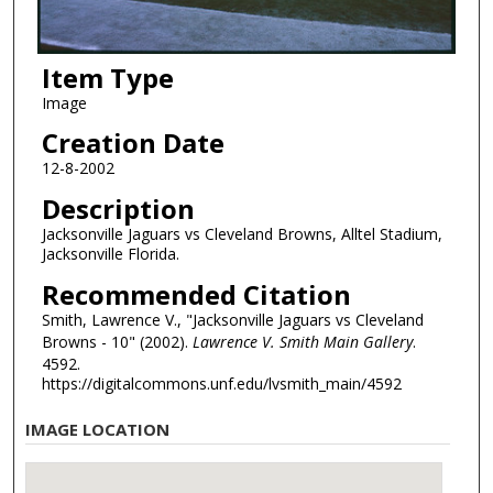
Item Type
Image
Creation Date
12-8-2002
Description
Jacksonville Jaguars vs Cleveland Browns, Alltel Stadium,
Jacksonville Florida.
Recommended Citation
Smith, Lawrence V., "Jacksonville Jaguars vs Cleveland
Browns - 10" (2002).
Lawrence V. Smith Main Gallery
.
4592.
https://digitalcommons.unf.edu/lvsmith_main/4592
IMAGE LOCATION