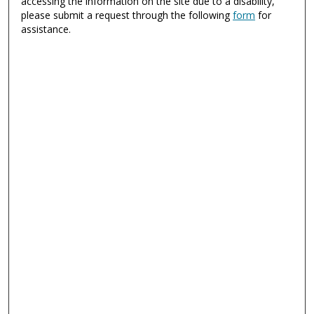
accessing the information on the site due to a disability,
please submit a request through the following
form
for
assistance.