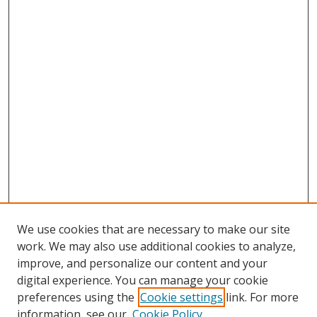
We use cookies that are necessary to make our site
work. We may also use additional cookies to analyze,
improve, and personalize our content and your
digital experience. You can manage your cookie
preferences using the
Cookie settings
link. For more
information, see our
Cookie Policy