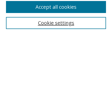
Accept all cookies
Search
Cookie settings
Enter search terms:
Select context to search:
Advanced Search
Notify me via email or
RSS
Links
UNF Digital Commons Exhibits
Thomas G. Carpenter Library
Copyright Information
Search Tips