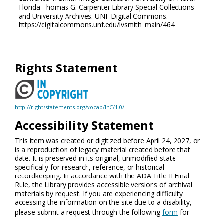
Florida Thomas G. Carpenter Library Special Collections
and University Archives. UNF Digital Commons.
https://digitalcommons.unf.edu/lvsmith_main/464
Rights Statement
http://rightsstatements.org/vocab/InC/1.0/
Accessibility Statement
This item was created or digitized before April 24, 2027, or
is a reproduction of legacy material created before that
date. It is preserved in its original, unmodified state
specifically for research, reference, or historical
recordkeeping. In accordance with the ADA Title II Final
Rule, the Library provides accessible versions of archival
materials by request. If you are experiencing difficulty
accessing the information on the site due to a disability,
please submit a request through the following
form
for