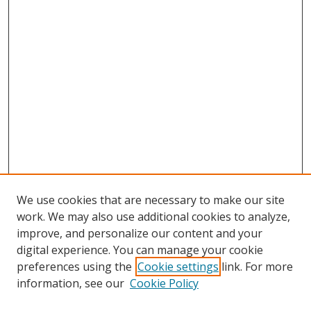
We use cookies that are necessary to make our site
work. We may also use additional cookies to analyze,
improve, and personalize our content and your
digital experience. You can manage your cookie
preferences using the
Cookie settings
link. For more
information, see our
Cookie Policy