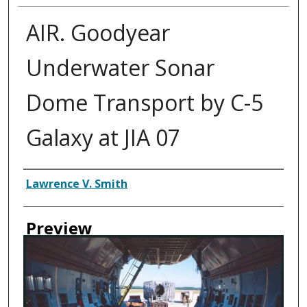
AIR. Goodyear
Underwater Sonar
Dome Transport by C-5
Galaxy at JIA 07
Creator
Lawrence V. Smith
Preview