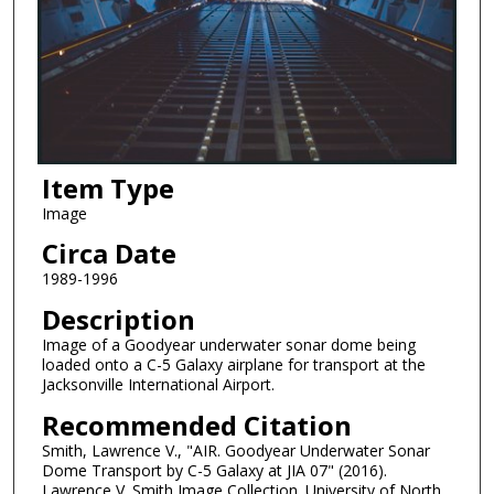
Item Type
Image
Circa Date
1989-1996
Description
Image of a Goodyear underwater sonar dome being
loaded onto a C-5 Galaxy airplane for transport at the
Jacksonville International Airport.
Recommended Citation
Smith, Lawrence V., "AIR. Goodyear Underwater Sonar
Dome Transport by C-5 Galaxy at JIA 07" (2016).
Lawrence V. Smith Image Collection. University of North