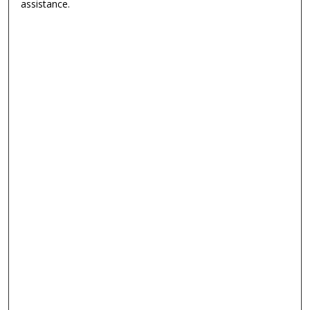
assistance.