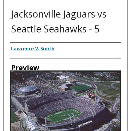
Jacksonville Jaguars vs
Seattle Seahawks - 5
Creator
Lawrence V. Smith
Preview