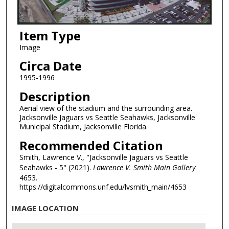
Item Type
Image
Circa Date
1995-1996
Description
Aerial view of the stadium and the surrounding area.
Jacksonville Jaguars vs Seattle Seahawks, Jacksonville
Municipal Stadium, Jacksonville Florida.
Recommended Citation
Smith, Lawrence V., "Jacksonville Jaguars vs Seattle
Seahawks - 5" (2021).
Lawrence V. Smith Main Gallery
.
4653.
https://digitalcommons.unf.edu/lvsmith_main/4653
IMAGE LOCATION