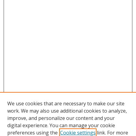
We use cookies that are necessary to make our site
work. We may also use additional cookies to analyze,
improve, and personalize our content and your
digital experience. You can manage your cookie
preferences using the
Cookie settings
link. For more