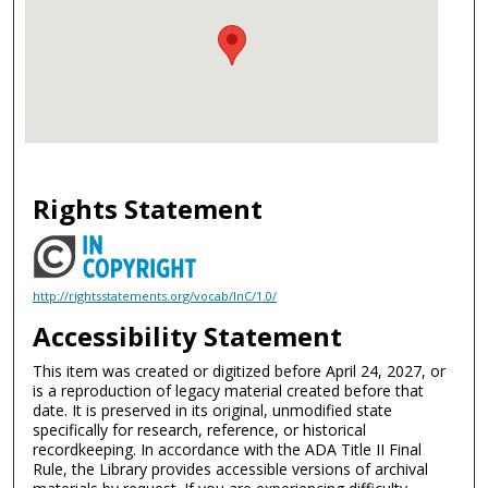
Rights Statement
http://rightsstatements.org/vocab/InC/1.0/
Accessibility Statement
This item was created or digitized before April 24, 2027, or
is a reproduction of legacy material created before that
date. It is preserved in its original, unmodified state
specifically for research, reference, or historical
recordkeeping. In accordance with the ADA Title II Final
Rule, the Library provides accessible versions of archival