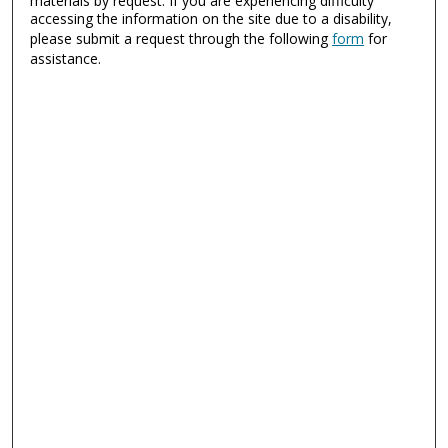
materials by request. If you are experiencing difficulty
accessing the information on the site due to a disability,
please submit a request through the following
form
for
assistance.