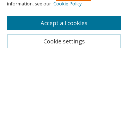
information, see our
Cookie Policy
Accept all cookies
Search
Cookie settings
Enter search terms:
Select context to search:
Advanced Search
Notify me via email or
RSS
Links
UNF Digital Commons Exhibits
Thomas G. Carpenter Library