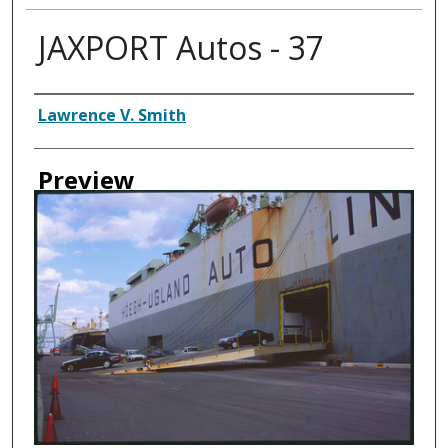
JAXPORT Autos - 37
Creator
Lawrence V. Smith
Preview