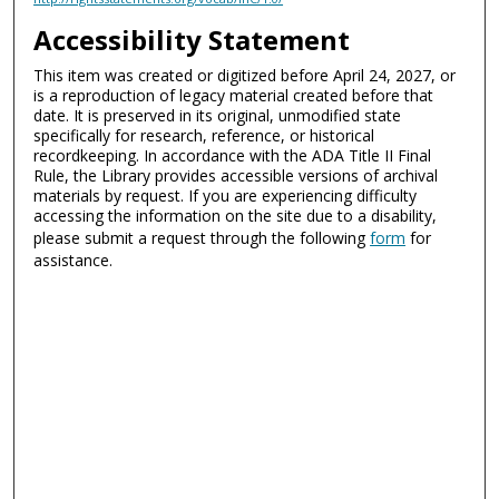
Accessibility Statement
This item was created or digitized before April 24, 2027, or
is a reproduction of legacy material created before that
date. It is preserved in its original, unmodified state
specifically for research, reference, or historical
recordkeeping. In accordance with the ADA Title II Final
Rule, the Library provides accessible versions of archival
materials by request. If you are experiencing difficulty
accessing the information on the site due to a disability,
please submit a request through the following
form
for
assistance.