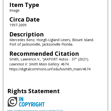
Item Type
Image
Circa Date
1997-2009
Description
Mercedes Benz, Hoegh-Ugland Liners, Blount Island.
Port of Jacksonville, Jacksonville Florida.
Recommended Citation
Smith, Lawrence V., "JAXPORT Autos - 37" (2021).
Lawrence V. Smith Main Gallery
. 4674.
https://digitalcommons.unf.edu/lvsmith_main/4674
Rights Statement
http://rightsstatements.org/vocab/InC/1.0/