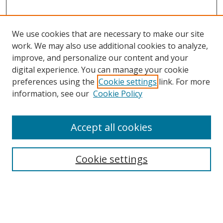
We use cookies that are necessary to make our site
work. We may also use additional cookies to analyze,
improve, and personalize our content and your
digital experience. You can manage your cookie
preferences using the
Cookie settings
link. For more
information, see our
Cookie Policy
Accept all cookies
Search
Cookie settings
Enter search terms:
Select context to search: