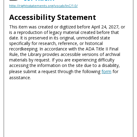
http://rightsstatements.org/vocab/InC/1.0/
Accessibility Statement
This item was created or digitized before April 24, 2027, or
is a reproduction of legacy material created before that
date. It is preserved in its original, unmodified state
specifically for research, reference, or historical
recordkeeping. In accordance with the ADA Title II Final
Rule, the Library provides accessible versions of archival
materials by request. If you are experiencing difficulty
accessing the information on the site due to a disability,
please submit a request through the following
form
for
assistance.