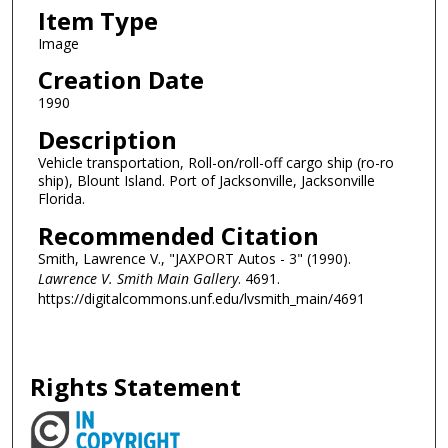
Item Type
Image
Creation Date
1990
Description
Vehicle transportation, Roll-on/roll-off cargo ship (ro-ro
ship), Blount Island. Port of Jacksonville, Jacksonville
Florida.
Recommended Citation
Smith, Lawrence V., "JAXPORT Autos - 3" (1990).
Lawrence V. Smith Main Gallery
. 4691.
https://digitalcommons.unf.edu/lvsmith_main/4691
Rights Statement