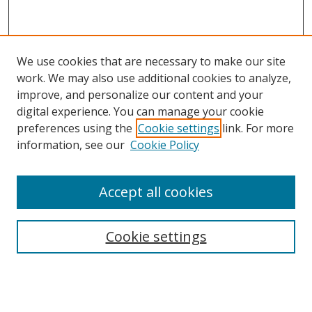
We use cookies that are necessary to make our site
work. We may also use additional cookies to analyze,
improve, and personalize our content and your
digital experience. You can manage your cookie
preferences using the
Cookie settings
link. For more
information, see our
Cookie Policy
Accept all cookies
Search
Cookie settings
Enter search terms:
Select context to search: