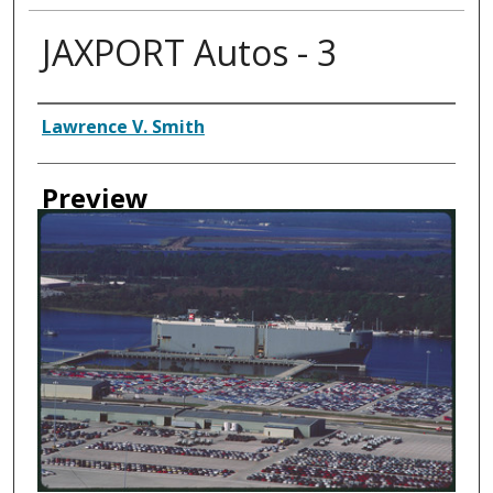
JAXPORT Autos - 3
Creator
Lawrence V. Smith
Preview