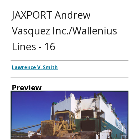
JAXPORT Andrew
Vasquez Inc./Wallenius
Lines - 16
Creator
Lawrence V. Smith
Preview