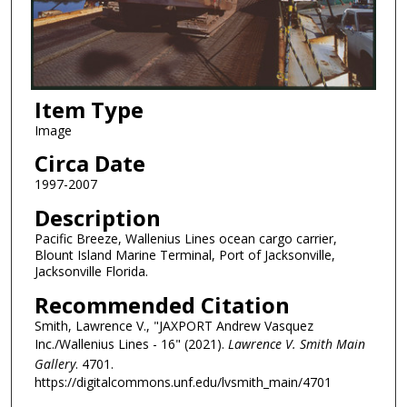
Item Type
Image
Circa Date
1997-2007
Description
Pacific Breeze, Wallenius Lines ocean cargo carrier,
Blount Island Marine Terminal, Port of Jacksonville,
Jacksonville Florida.
Recommended Citation
Smith, Lawrence V., "JAXPORT Andrew Vasquez
Inc./Wallenius Lines - 16" (2021).
Lawrence V. Smith Main
Gallery
. 4701.
https://digitalcommons.unf.edu/lvsmith_main/4701