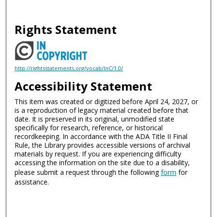
Rights Statement
http://rightsstatements.org/vocab/InC/1.0/
Accessibility Statement
This item was created or digitized before April 24, 2027, or
is a reproduction of legacy material created before that
date. It is preserved in its original, unmodified state
specifically for research, reference, or historical
recordkeeping. In accordance with the ADA Title II Final
Rule, the Library provides accessible versions of archival
materials by request. If you are experiencing difficulty
accessing the information on the site due to a disability,
please submit a request through the following
form
for
assistance.