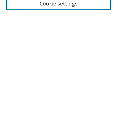
Cookie settings
Enter search terms:
Select context to search:
Advanced Search
Notify me via email or
RSS
Links
UNF Digital Commons Exhibits
Thomas G. Carpenter Library
Copyright Information
Search Tips
Browse
Collections