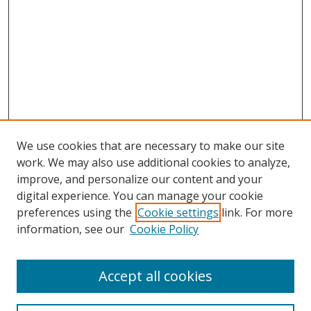
We use cookies that are necessary to make our site
work. We may also use additional cookies to analyze,
improve, and personalize our content and your
digital experience. You can manage your cookie
preferences using the
Cookie settings
link. For more
information, see our
Cookie Policy
Accept all cookies
Search