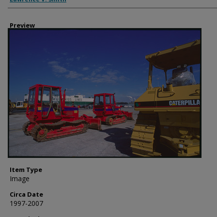
Preview
Item Type
Image
Circa Date
1997-2007