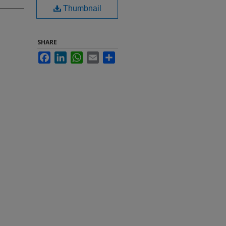
Thumbnail
SHARE
Facebook
LinkedIn
WhatsApp
Email
Share