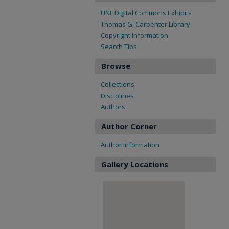
UNF Digital Commons Exhibits
Thomas G. Carpenter Library
Copyright Information
Search Tips
Browse
Collections
Disciplines
Authors
Author Corner
Author Information
Gallery Locations