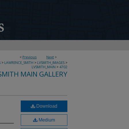
<
Previous
Next
>
S
>
LAWRENCE_SMITH
>
LVSMITH_IMAGES
>
LVSMITH_MAIN
>
4702
SMITH MAIN GALLERY
Download
Medium