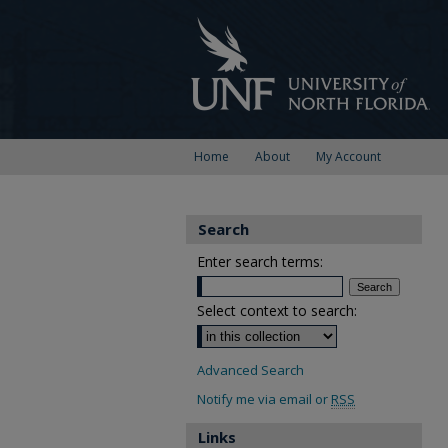
Home
About
My Account
Search
Enter search terms:
Select context to search:
Advanced Search
Notify me via email or
RSS
Links