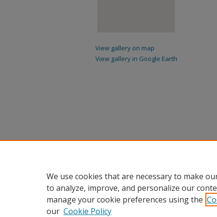
View gallery on map
View gallery in Google Earth
We use cookies that are necessary to make our
to analyze, improve, and personalize our conte
manage your cookie preferences using the
Co
our
Cookie Policy