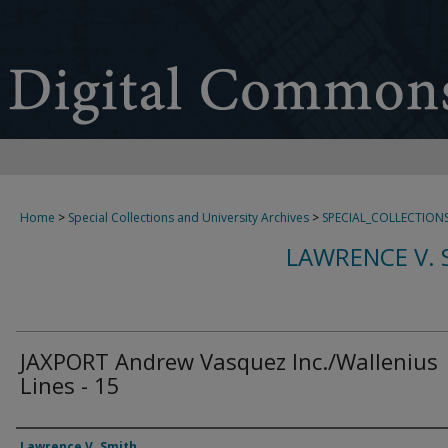
Home
>
Special Collections and University Archives
>
SPECIAL_COLLECTION
LAWRENCE V. 
JAXPORT Andrew Vasquez Inc./Wallenius
Lines - 15
Creator
Lawrence V. Smith