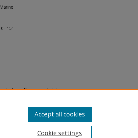
 Marine
s - 15"
eproduction of legacy material
state specifically for research,
itle II Final Rule, the Library
u are experiencing difficulty
submit a request through the
Accept all cookies
Cookie settings