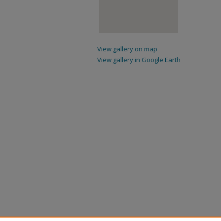
View gallery on map
View gallery in Google Earth