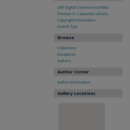
UNF Digital Commons Exhibits
Thomas G. Carpenter Library
Copyright Information
Search Tips
Browse
Collections
Disciplines
Authors
Author Corner
Author Information
Gallery Locations