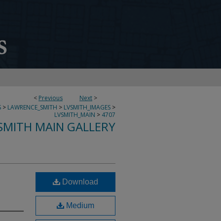
<
Previous
Next
>
S
>
LAWRENCE_SMITH
>
LVSMITH_IMAGES
>
LVSMITH_MAIN
>
4707
SMITH MAIN GALLERY
Download
Medium