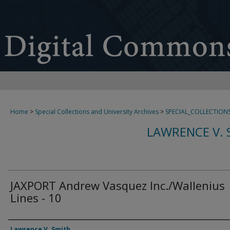
Home
>
Special Collections and University Archives
>
SPECIAL_COLLECTION
LAWRENCE V. 
JAXPORT Andrew Vasquez Inc./Wallenius
Lines - 10
Creator
Lawrence V. Smith