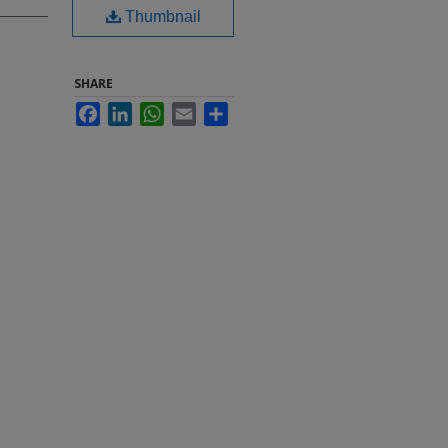
Thumbnail
SHARE
Facebook
LinkedIn
WhatsApp
Email
Share