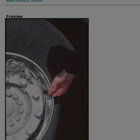
Preview