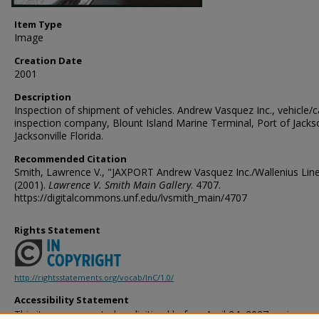
Item Type
Image
Creation Date
2001
Description
Inspection of shipment of vehicles. Andrew Vasquez Inc., vehicle/
inspection company, Blount Island Marine Terminal, Port of Jackso
Jacksonville Florida.
Recommended Citation
Smith, Lawrence V., "JAXPORT Andrew Vasquez Inc./Wallenius Line
(2001).
Lawrence V. Smith Main Gallery
. 4707.
https://digitalcommons.unf.edu/lvsmith_main/4707
Rights Statement
http://rightsstatements.org/vocab/InC/1.0/
Accessibility Statement
This item was created or digitized before April 24, 2027, or is a r