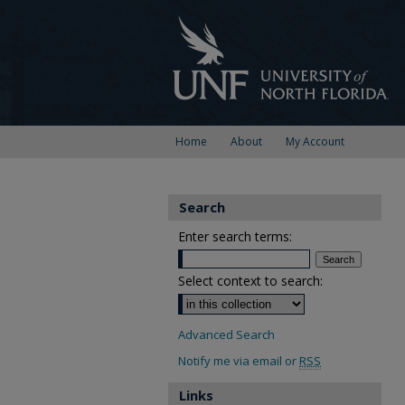
Home
About
My Account
Search
Enter search terms:
Select context to search:
Advanced Search
Notify me via email or
RSS
Links