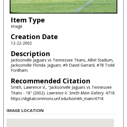
Item Type
Image
Creation Date
12-22-2002
Description
Jacksonville Jaguars vs Tennessee Titans, Alltel Stadium,
Jacksonville Florida. Jaguars: #9 David Garrard, #78 Todd
Fordham.
Recommended Citation
Smith, Lawrence V., "Jacksonville Jaguars vs Tennessee
Titans - 18" (2002).
Lawrence V. Smith Main Gallery
. 4718.
https://digitalcommons.unf.edu/lvsmith_main/4718
IMAGE LOCATION