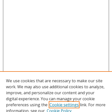
We use cookies that are necessary to make our site
work. We may also use additional cookies to analyze,
improve, and personalize our content and your
digital experience. You can manage your cookie
preferences using the
Cookie settings
link. For more
information, see our
Cookie Policy