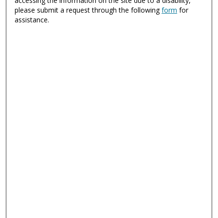
accessing the information on the site due to a disability,
please submit a request through the following
form
for
assistance.