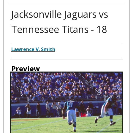
Jacksonville Jaguars vs
Tennessee Titans - 18
Creator
Lawrence V. Smith
Preview