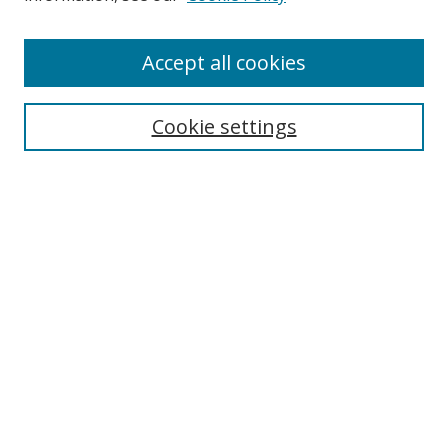
Accept all cookies
Search
Cookie settings
Enter search terms:
Select context to search:
Advanced Search
Notify me via email or
RSS
Links
UNF Digital Commons Exhibits
Thomas G. Carpenter Library
Copyright Information