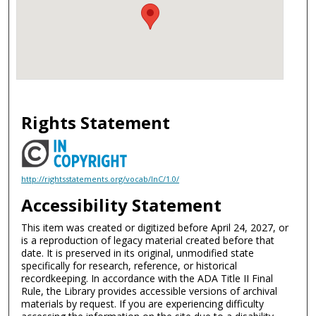
Rights Statement
http://rightsstatements.org/vocab/InC/1.0/
Accessibility Statement
This item was created or digitized before April 24, 2027, or
is a reproduction of legacy material created before that
date. It is preserved in its original, unmodified state
specifically for research, reference, or historical
recordkeeping. In accordance with the ADA Title II Final
Rule, the Library provides accessible versions of archival
materials by request. If you are experiencing difficulty