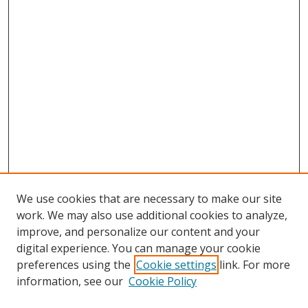
We use cookies that are necessary to make our site
work. We may also use additional cookies to analyze,
improve, and personalize our content and your
digital experience. You can manage your cookie
preferences using the
Cookie settings
link. For more
information, see our
Cookie Policy