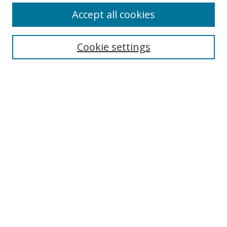
Accept all cookies
Search
Cookie settings
Enter search terms:
Select context to search:
Advanced Search
Notify me via email or
RSS
Links
UNF Digital Commons Exhibits
Thomas G. Carpenter Library
Copyright Information
Search Tips