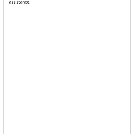
assistance.