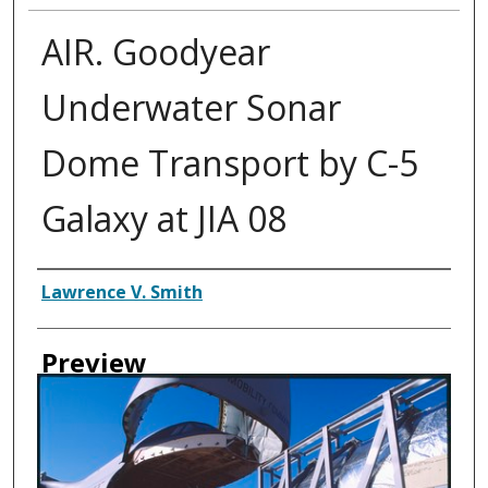
AIR. Goodyear
Underwater Sonar
Dome Transport by C-5
Galaxy at JIA 08
Creator
Lawrence V. Smith
Preview