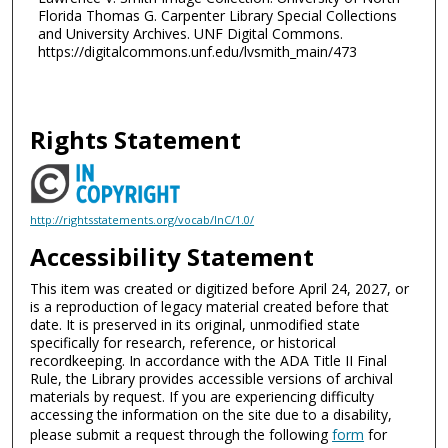
Florida Thomas G. Carpenter Library Special Collections
and University Archives. UNF Digital Commons.
https://digitalcommons.unf.edu/lvsmith_main/473
Rights Statement
http://rightsstatements.org/vocab/InC/1.0/
Accessibility Statement
This item was created or digitized before April 24, 2027, or
is a reproduction of legacy material created before that
date. It is preserved in its original, unmodified state
specifically for research, reference, or historical
recordkeeping. In accordance with the ADA Title II Final
Rule, the Library provides accessible versions of archival
materials by request. If you are experiencing difficulty
accessing the information on the site due to a disability,
please submit a request through the following
form
for