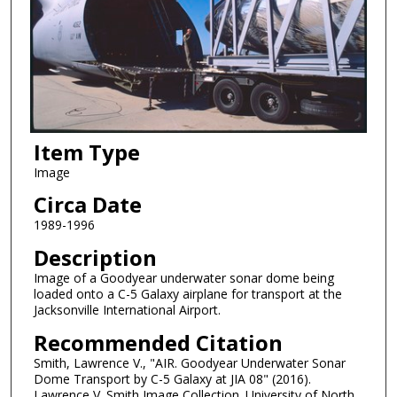
Item Type
Image
Circa Date
1989-1996
Description
Image of a Goodyear underwater sonar dome being
loaded onto a C-5 Galaxy airplane for transport at the
Jacksonville International Airport.
Recommended Citation
Smith, Lawrence V., "AIR. Goodyear Underwater Sonar
Dome Transport by C-5 Galaxy at JIA 08" (2016).
Lawrence V. Smith Image Collection. University of North