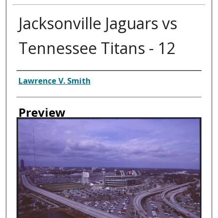
Jacksonville Jaguars vs
Tennessee Titans - 12
Creator
Lawrence V. Smith
Preview