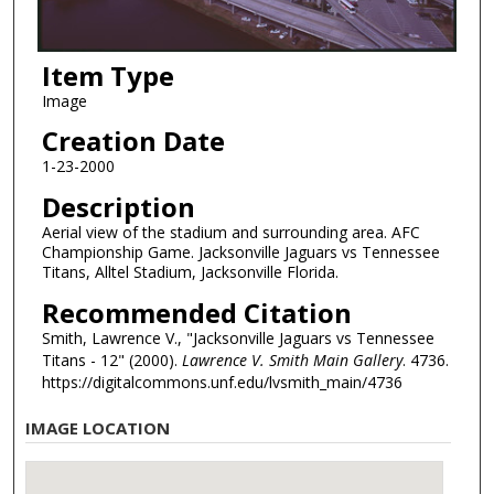
Item Type
Image
Creation Date
1-23-2000
Description
Aerial view of the stadium and surrounding area. AFC
Championship Game. Jacksonville Jaguars vs Tennessee
Titans, Alltel Stadium, Jacksonville Florida.
Recommended Citation
Smith, Lawrence V., "Jacksonville Jaguars vs Tennessee
Titans - 12" (2000).
Lawrence V. Smith Main Gallery
. 4736.
https://digitalcommons.unf.edu/lvsmith_main/4736
IMAGE LOCATION