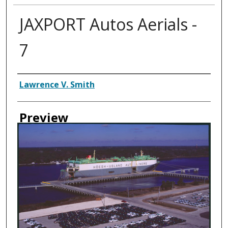
JAXPORT Autos Aerials -
7
Creator
Lawrence V. Smith
Preview