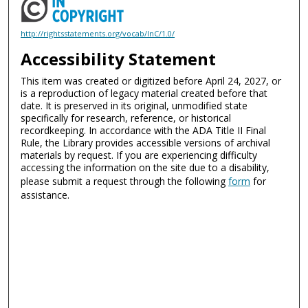
http://rightsstatements.org/vocab/InC/1.0/
Accessibility Statement
This item was created or digitized before April 24, 2027, or
is a reproduction of legacy material created before that
date. It is preserved in its original, unmodified state
specifically for research, reference, or historical
recordkeeping. In accordance with the ADA Title II Final
Rule, the Library provides accessible versions of archival
materials by request. If you are experiencing difficulty
accessing the information on the site due to a disability,
please submit a request through the following
form
for
assistance.