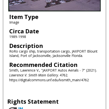
Item Type
Image
Circa Date
1989-1998
Description
RoRo cargo ship, transportation cargo, JAXPORT Blount
Island, Port of Jacksonville, Jacksonville Florida.
Recommended Citation
Smith, Lawrence V., "JAXPORT Autos Aerials - 7" (2021).
Lawrence V. Smith Main Gallery
. 4762.
https://digitalcommons.unf.edu/lvsmith_main/4762
Rights Statement