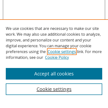
We use cookies that are necessary to make our site
work. We may also use additional cookies to analyze,
improve, and personalize our content and your
digital experience. You can manage your cookie
preferences using the
Cookie settings
link. For more
information, see our
Cookie Policy
Accept all cookies
Search
Cookie settings
Enter search terms: