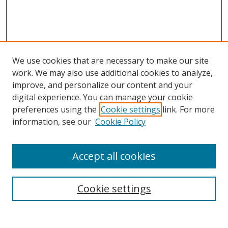
We use cookies that are necessary to make our site
work. We may also use additional cookies to analyze,
improve, and personalize our content and your
digital experience. You can manage your cookie
preferences using the
Cookie settings
link. For more
information, see our
Cookie Policy
Accept all cookies
Search
Cookie settings
Enter search terms: