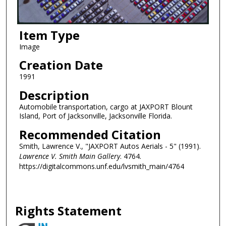
Item Type
Image
Creation Date
1991
Description
Automobile transportation, cargo at JAXPORT Blount
Island, Port of Jacksonville, Jacksonville Florida.
Recommended Citation
Smith, Lawrence V., "JAXPORT Autos Aerials - 5" (1991).
Lawrence V. Smith Main Gallery
. 4764.
https://digitalcommons.unf.edu/lvsmith_main/4764
Rights Statement