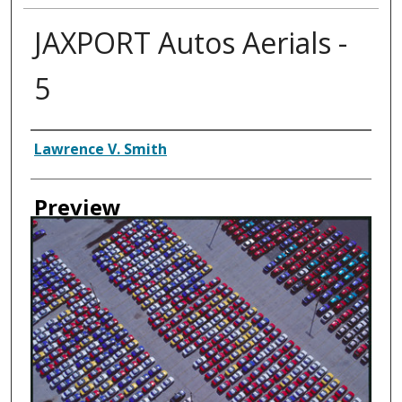
JAXPORT Autos Aerials -
5
Creator
Lawrence V. Smith
Preview