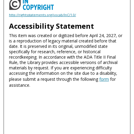
http://rightsstatements.org/vocab/InC/1.0/
Accessibility Statement
This item was created or digitized before April 24, 2027, or
is a reproduction of legacy material created before that
date. It is preserved in its original, unmodified state
specifically for research, reference, or historical
recordkeeping. In accordance with the ADA Title II Final
Rule, the Library provides accessible versions of archival
materials by request. If you are experiencing difficulty
accessing the information on the site due to a disability,
please submit a request through the following
form
for
assistance.