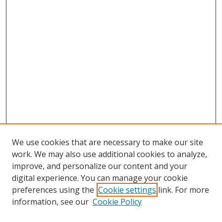
We use cookies that are necessary to make our site
work. We may also use additional cookies to analyze,
improve, and personalize our content and your
digital experience. You can manage your cookie
preferences using the
Cookie settings
link. For more
information, see our
Cookie Policy