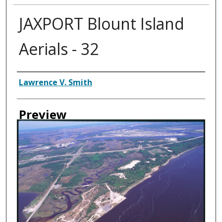
JAXPORT Blount Island
Aerials - 32
Creator
Lawrence V. Smith
Preview