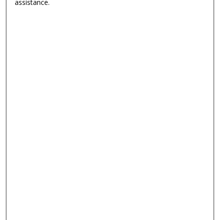
assistance.