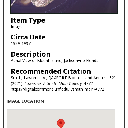
Item Type
Image
Circa Date
1989-1997
Description
Aerial View of Blount Island, Jacksonville Florida.
Recommended Citation
Smith, Lawrence V., "JAXPORT Blount Island Aerials - 32"
(2021).
Lawrence V. Smith Main Gallery
. 4772.
https://digitalcommons.unf.edu/lvsmith_main/4772
IMAGE LOCATION