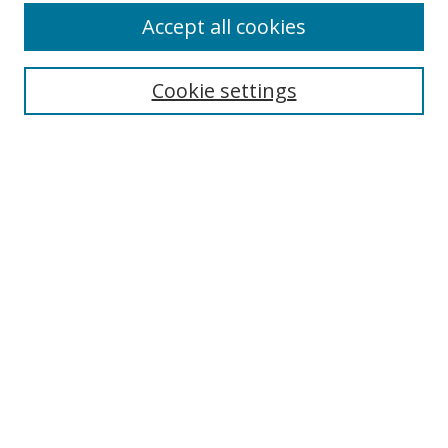
Accept all cookies
Search
Cookie settings
Enter search terms:
Select context to search:
Advanced Search
Notify me via email or
RSS
Links
UNF Digital Commons Exhibits
Thomas G. Carpenter Library
Copyright Information
Search Tips