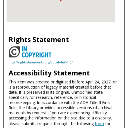
Rights Statement
http://rightsstatements.org/vocab/InC/1.0/
Accessibility Statement
This item was created or digitized before April 24, 2027, or
is a reproduction of legacy material created before that
date. It is preserved in its original, unmodified state
specifically for research, reference, or historical
recordkeeping. In accordance with the ADA Title II Final
Rule, the Library provides accessible versions of archival
materials by request. If you are experiencing difficulty
accessing the information on the site due to a disability,
please submit a request through the following
form
for