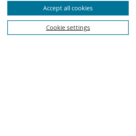
Accept all cookies
Search
Cookie settings
Enter search terms:
Select context to search:
Advanced Search
Notify me via email or
RSS
Links
UNF Digital Commons Exhibits
Thomas G. Carpenter Library
Copyright Information
Search Tips