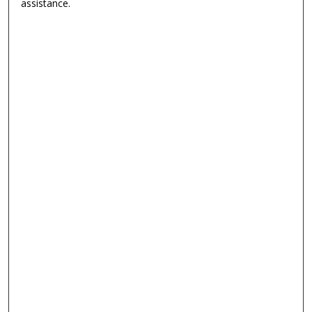
assistance.