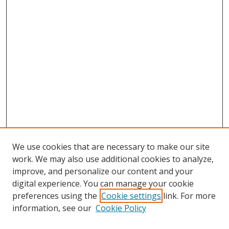
We use cookies that are necessary to make our site
work. We may also use additional cookies to analyze,
improve, and personalize our content and your
digital experience. You can manage your cookie
preferences using the
Cookie settings
link. For more
information, see our
Cookie Policy