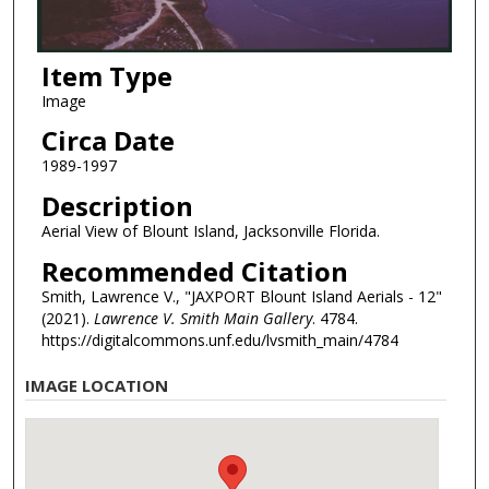
Item Type
Image
Circa Date
1989-1997
Description
Aerial View of Blount Island, Jacksonville Florida.
Recommended Citation
Smith, Lawrence V., "JAXPORT Blount Island Aerials - 12"
(2021).
Lawrence V. Smith Main Gallery
. 4784.
https://digitalcommons.unf.edu/lvsmith_main/4784
IMAGE LOCATION