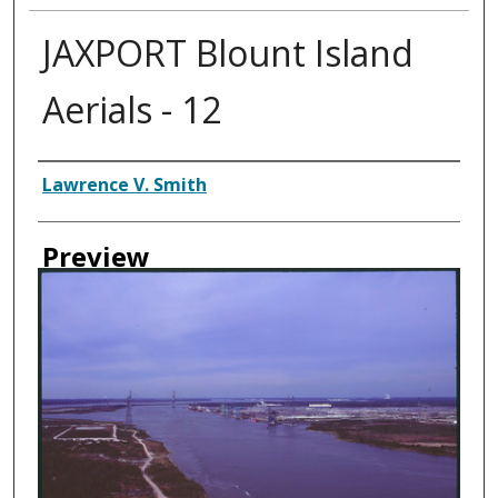
JAXPORT Blount Island
Aerials - 12
Creator
Lawrence V. Smith
Preview