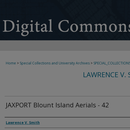
Home
>
Special Collections and University Archives
>
SPECIAL_COLLECTION
LAWRENCE V. 
JAXPORT Blount Island Aerials - 42
Creator
Lawrence V. Smith