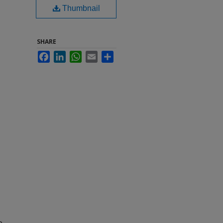
Thumbnail
SHARE
Facebook
LinkedIn
WhatsApp
Email
Share
e