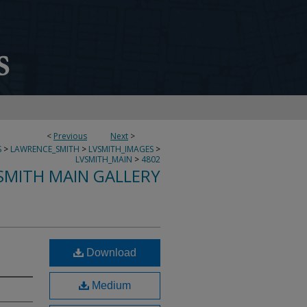
<
Previous
Next
>
S
>
LAWRENCE_SMITH
>
LVSMITH_IMAGES
>
LVSMITH_MAIN
>
4802
SMITH MAIN GALLERY
Download
Medium