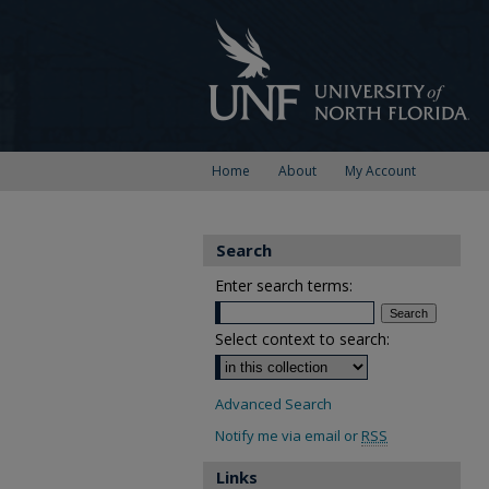
Home
About
My Account
Search
Enter search terms:
Select context to search:
Advanced Search
Notify me via email or
RSS
Links