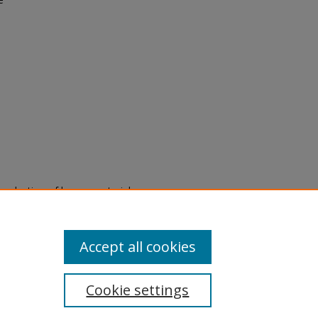
eproduction of legacy material
state specifically for research,
itle II Final Rule, the Library
u are experiencing difficulty
submit a request through the
Accept all cookies
Cookie settings