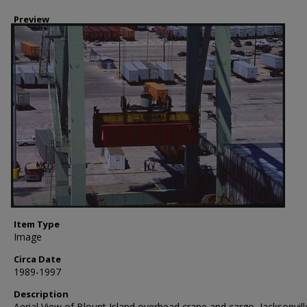
Preview
Item Type
Image
Circa Date
1989-1997
Description
Aerial View of Blount Island overhead crane and cargo, Jacksonvill