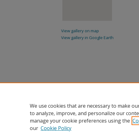
View gallery on map
View gallery in Google Earth
We use cookies that are necessary to make our
to analyze, improve, and personalize our conte
manage your cookie preferences using the
Co
our
Cookie Policy