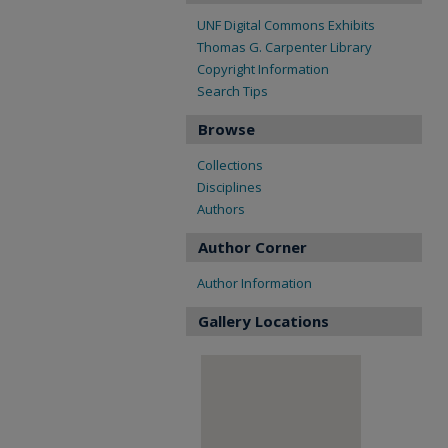
UNF Digital Commons Exhibits
Thomas G. Carpenter Library
Copyright Information
Search Tips
Browse
Collections
Disciplines
Authors
Author Corner
Author Information
Gallery Locations