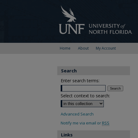
Home
About
My Account
Search
Enter search terms:
Select context to search:
Advanced Search
Notify me via email or
RSS
Links