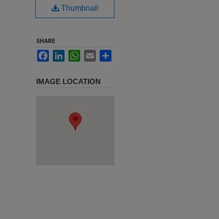
Thumbnail
SHARE
Facebook
LinkedIn
WhatsApp
Email
Share
IMAGE LOCATION