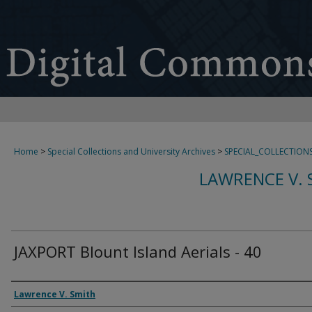
Home
>
Special Collections and University Archives
>
SPECIAL_COLLECTION
LAWRENCE V. 
JAXPORT Blount Island Aerials - 40
Creator
Lawrence V. Smith