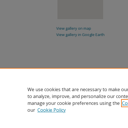
View gallery on map
View gallery in Google Earth
We use cookies that are necessary to make our
to analyze, improve, and personalize our conte
manage your cookie preferences using the
Co
our
Cookie Policy