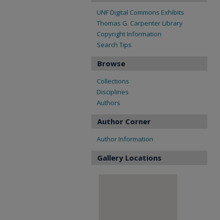
UNF Digital Commons Exhibits
Thomas G. Carpenter Library
Copyright Information
Search Tips
Browse
Collections
Disciplines
Authors
Author Corner
Author Information
Gallery Locations