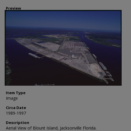
Preview
Item Type
Image
Circa Date
1989-1997
Description
Aerial View of Blount Island, Jacksonville Florida.