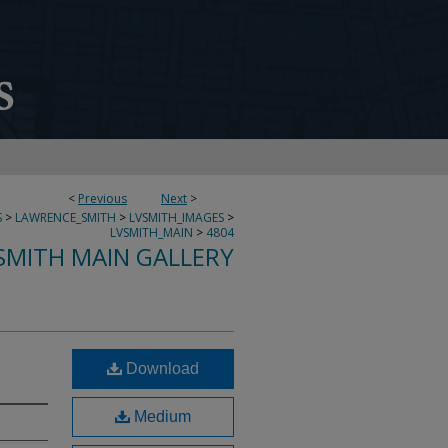
<
Previous
Next
>
S
>
LAWRENCE_SMITH
>
LVSMITH_IMAGES
>
LVSMITH_MAIN
>
4804
SMITH MAIN GALLERY
Download
Medium