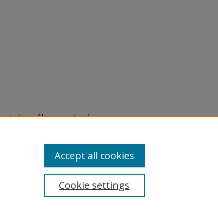
eproduction of legacy material
state specifically for research,
itle II Final Rule, the Library
u are experiencing difficulty
submit a request through the
Accept all cookies
Cookie settings