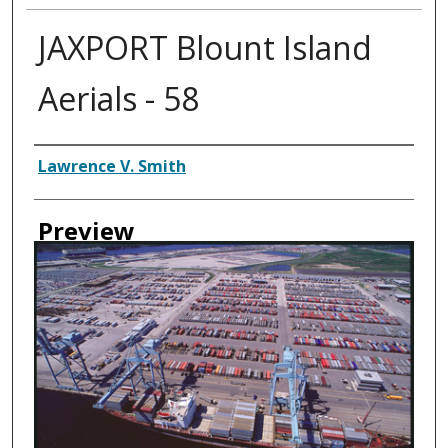
JAXPORT Blount Island
Aerials - 58
Creator
Lawrence V. Smith
Preview