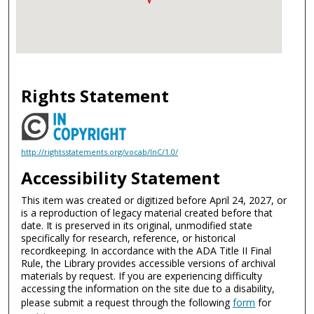
Rights Statement
http://rightsstatements.org/vocab/InC/1.0/
Accessibility Statement
This item was created or digitized before April 24, 2027, or
is a reproduction of legacy material created before that
date. It is preserved in its original, unmodified state
specifically for research, reference, or historical
recordkeeping. In accordance with the ADA Title II Final
Rule, the Library provides accessible versions of archival
materials by request. If you are experiencing difficulty
accessing the information on the site due to a disability,
please submit a request through the following
form
for