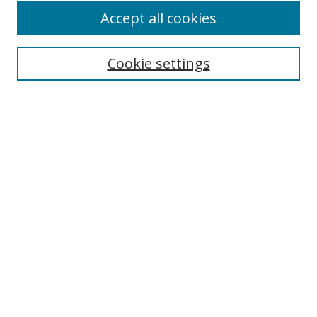
Accept all cookies
Search
Cookie settings
Enter search terms:
Select context to search:
Advanced Search
Notify me via email or
RSS
Links
UNF Digital Commons Exhibits
Thomas G. Carpenter Library
Copyright Information
Search Tips