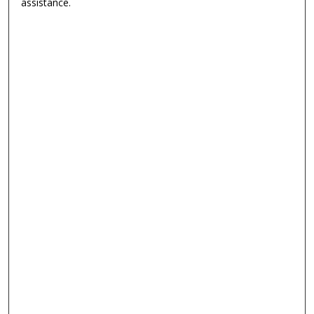
assistance.