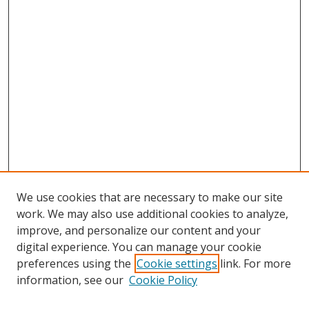
We use cookies that are necessary to make our site
work. We may also use additional cookies to analyze,
improve, and personalize our content and your
digital experience. You can manage your cookie
preferences using the
Cookie settings
link. For more
information, see our
Cookie Policy