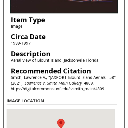
Item Type
Image
Circa Date
1989-1997
Description
Aerial View of Blount Island, Jacksonville Florida.
Recommended Citation
Smith, Lawrence V., "JAXPORT Blount Island Aerials - 58"
(2021).
Lawrence V. Smith Main Gallery
. 4809.
https://digitalcommons.unf.edu/lvsmith_main/4809
IMAGE LOCATION