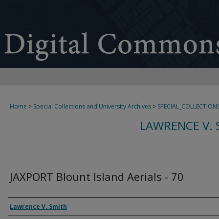
Home
>
Special Collections and University Archives
>
SPECIAL_COLLECTION
LAWRENCE V. 
JAXPORT Blount Island Aerials - 70
Creator
Lawrence V. Smith