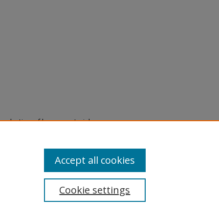
eproduction of legacy material
state specifically for research,
itle II Final Rule, the Library
u are experiencing difficulty
submit a request through the
Accept all cookies
Cookie settings