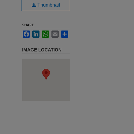
Thumbnail
SHARE
Facebook
LinkedIn
WhatsApp
Email
Share
IMAGE LOCATION