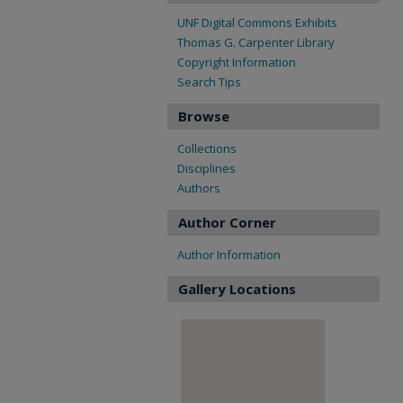
UNF Digital Commons Exhibits
Thomas G. Carpenter Library
Copyright Information
Search Tips
Browse
Collections
Disciplines
Authors
Author Corner
Author Information
Gallery Locations