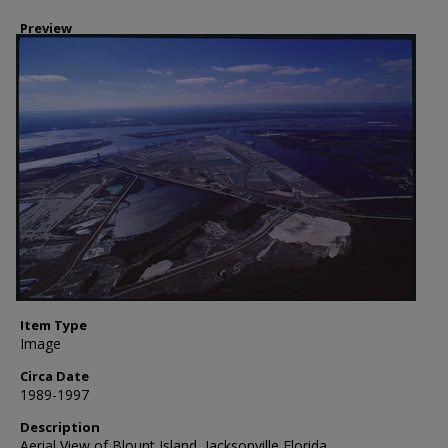
Preview
Item Type
Image
Circa Date
1989-1997
Description
Aerial View of Blount Island, Jacksonville Florida.