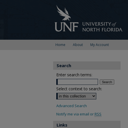
Home
About
My Account
Search
Enter search terms:
Select context to search:
Advanced Search
Notify me via email or
RSS
Links