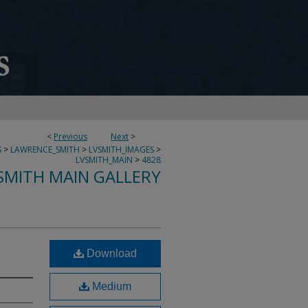
<
Previous
Next
>
S
>
LAWRENCE_SMITH
>
LVSMITH_IMAGES
>
LVSMITH_MAIN
>
4828
SMITH MAIN GALLERY
Download
Medium