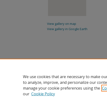
View gallery on map
View gallery in Google Earth
We use cookies that are necessary to make our
to analyze, improve, and personalize our conte
manage your cookie preferences using the
Co
our
Cookie Policy