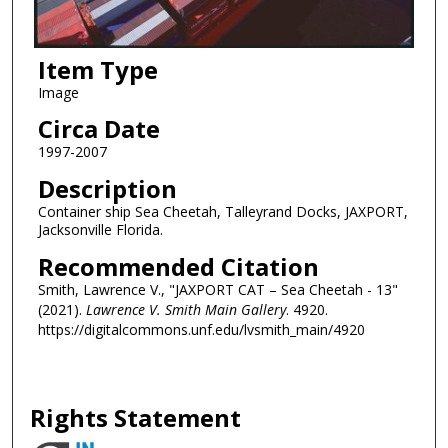
Item Type
Image
Circa Date
1997-2007
Description
Container ship Sea Cheetah, Talleyrand Docks, JAXPORT,
Jacksonville Florida.
Recommended Citation
Smith, Lawrence V., "JAXPORT CAT – Sea Cheetah - 13"
(2021).
Lawrence V. Smith Main Gallery
. 4920.
https://digitalcommons.unf.edu/lvsmith_main/4920
Rights Statement