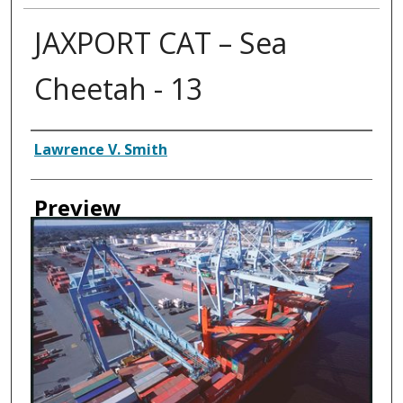
JAXPORT CAT – Sea
Cheetah - 13
Creator
Lawrence V. Smith
Preview