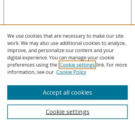
We use cookies that are necessary to make our site
work. We may also use additional cookies to analyze,
improve, and personalize our content and your
digital experience. You can manage your cookie
preferences using the
Cookie settings
link. For more
information, see our
Cookie Policy
Accept all cookies
Search
Cookie settings
Enter search terms: