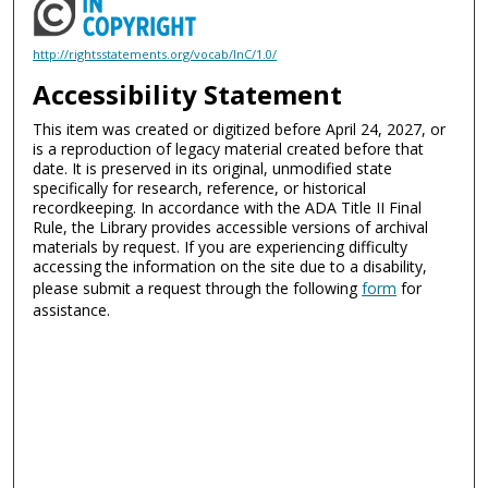
http://rightsstatements.org/vocab/InC/1.0/
Accessibility Statement
This item was created or digitized before April 24, 2027, or
is a reproduction of legacy material created before that
date. It is preserved in its original, unmodified state
specifically for research, reference, or historical
recordkeeping. In accordance with the ADA Title II Final
Rule, the Library provides accessible versions of archival
materials by request. If you are experiencing difficulty
accessing the information on the site due to a disability,
please submit a request through the following
form
for
assistance.