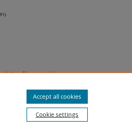
91).
eproduction of legacy material
state specifically for research,
itle II Final Rule, the Library
u are experiencing difficulty
submit a request through the
Accept all cookies
Cookie settings