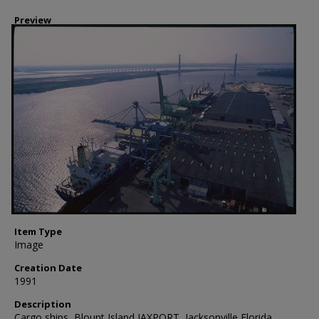
Preview
Item Type
Image
Creation Date
1991
Description
Cargo ships, Blount Island JAXPORT, Jacksonville Florida.