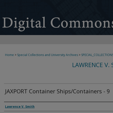
Home
>
Special Collections and University Archives
>
SPECIAL_COLLECTION
LAWRENCE V. 
JAXPORT Container Ships/Containers - 9
Creator
Lawrence V. Smith