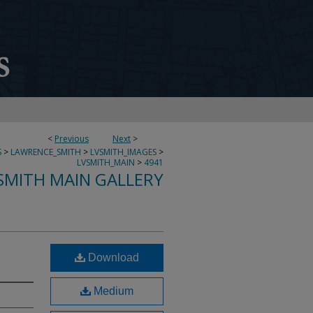
<
Previous
Next
>
S
>
LAWRENCE_SMITH
>
LVSMITH_IMAGES
>
LVSMITH_MAIN
>
4941
SMITH MAIN GALLERY
Download
Medium