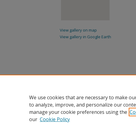
View gallery on map
View gallery in Google Earth
We use cookies that are necessary to make our
to analyze, improve, and personalize our conte
manage your cookie preferences using the
Co
our
Cookie Policy