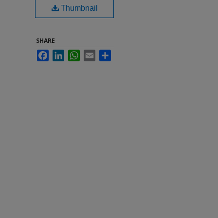
Thumbnail
SHARE
Facebook
LinkedIn
WhatsApp
Email
Share