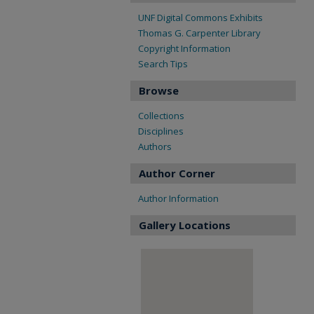
UNF Digital Commons Exhibits
Thomas G. Carpenter Library
Copyright Information
Search Tips
Browse
Collections
Disciplines
Authors
Author Corner
Author Information
Gallery Locations