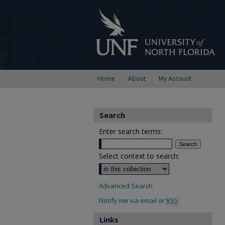
Home
About
My Account
Search
Enter search terms:
Select context to search:
Advanced Search
Notify me via email or
RSS
Links