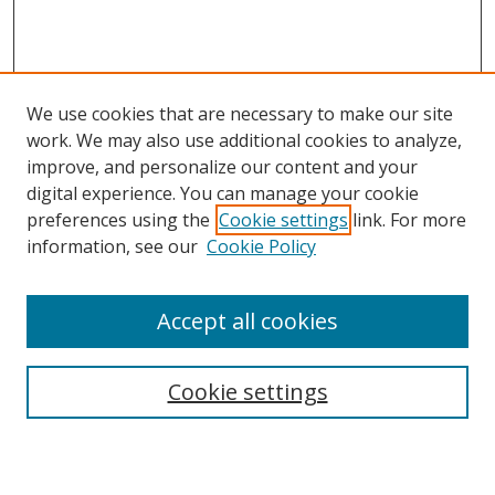
We use cookies that are necessary to make our site
work. We may also use additional cookies to analyze,
improve, and personalize our content and your
digital experience. You can manage your cookie
preferences using the
Cookie settings
link. For more
information, see our
Cookie Policy
Accept all cookies
Search
Cookie settings
Enter search terms: