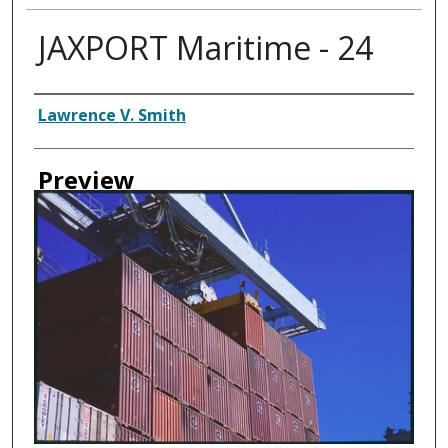
JAXPORT Maritime - 24
Creator
Lawrence V. Smith
Preview