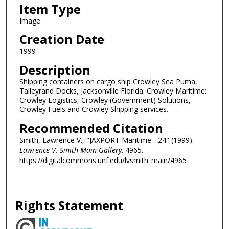
Item Type
Image
Creation Date
1999
Description
Shipping containers on cargo ship Crowley Sea Puma,
Talleyrand Docks, Jacksonville Florida. Crowley Maritime:
Crowley Logistics, Crowley (Government) Solutions,
Crowley Fuels and Crowley Shipping services.
Recommended Citation
Smith, Lawrence V., "JAXPORT Maritime - 24" (1999).
Lawrence V. Smith Main Gallery
. 4965.
https://digitalcommons.unf.edu/lvsmith_main/4965
Rights Statement