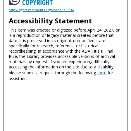
http://rightsstatements.org/vocab/InC/1.0/
Accessibility Statement
This item was created or digitized before April 24, 2027, or
is a reproduction of legacy material created before that
date. It is preserved in its original, unmodified state
specifically for research, reference, or historical
recordkeeping. In accordance with the ADA Title II Final
Rule, the Library provides accessible versions of archival
materials by request. If you are experiencing difficulty
accessing the information on the site due to a disability,
please submit a request through the following
form
for
assistance.