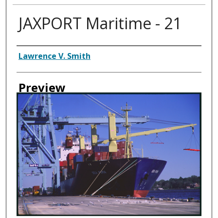
JAXPORT Maritime - 21
Creator
Lawrence V. Smith
Preview