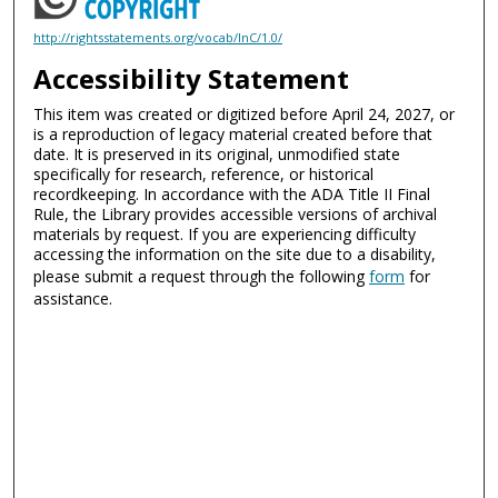
http://rightsstatements.org/vocab/InC/1.0/
Accessibility Statement
This item was created or digitized before April 24, 2027, or
is a reproduction of legacy material created before that
date. It is preserved in its original, unmodified state
specifically for research, reference, or historical
recordkeeping. In accordance with the ADA Title II Final
Rule, the Library provides accessible versions of archival
materials by request. If you are experiencing difficulty
accessing the information on the site due to a disability,
please submit a request through the following
form
for
assistance.