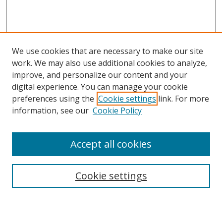
We use cookies that are necessary to make our site
work. We may also use additional cookies to analyze,
improve, and personalize our content and your
digital experience. You can manage your cookie
preferences using the
Cookie settings
link. For more
information, see our
Cookie Policy
Accept all cookies
Search
Cookie settings
Enter search terms: