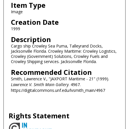
Item Type
Image
Creation Date
1999
Description
Cargo ship Crowley Sea Puma, Talleyrand Docks,
Jacksonville Florida. Crowley Maritime: Crowley Logistics,
Crowley (Government) Solutions, Crowley Fuels and
Crowley Shipping services. Jacksonville Florida.
Recommended Citation
Smith, Lawrence V., "JAXPORT Maritime - 21" (1999).
Lawrence V. Smith Main Gallery
. 4967.
https://digitalcommons.unf.edu/lvsmith_main/4967
Rights Statement