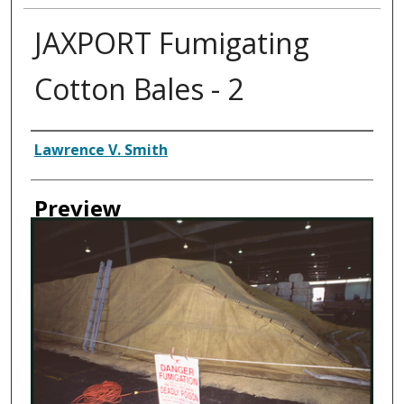
JAXPORT Fumigating
Cotton Bales - 2
Creator
Lawrence V. Smith
Preview