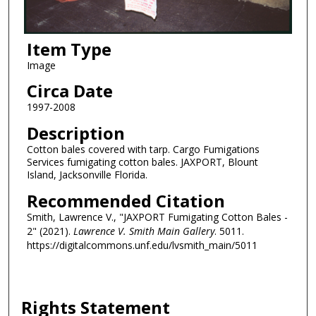
Item Type
Image
Circa Date
1997-2008
Description
Cotton bales covered with tarp. Cargo Fumigations
Services fumigating cotton bales. JAXPORT, Blount
Island, Jacksonville Florida.
Recommended Citation
Smith, Lawrence V., "JAXPORT Fumigating Cotton Bales -
2" (2021).
Lawrence V. Smith Main Gallery
. 5011.
https://digitalcommons.unf.edu/lvsmith_main/5011
Rights Statement