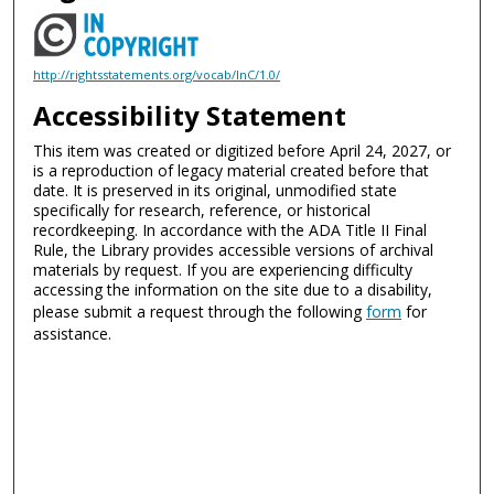
http://rightsstatements.org/vocab/InC/1.0/
Accessibility Statement
This item was created or digitized before April 24, 2027, or
is a reproduction of legacy material created before that
date. It is preserved in its original, unmodified state
specifically for research, reference, or historical
recordkeeping. In accordance with the ADA Title II Final
Rule, the Library provides accessible versions of archival
materials by request. If you are experiencing difficulty
accessing the information on the site due to a disability,
please submit a request through the following
form
for
assistance.