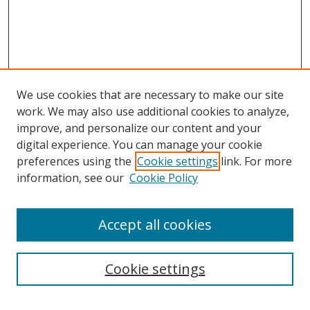
We use cookies that are necessary to make our site
work. We may also use additional cookies to analyze,
improve, and personalize our content and your
digital experience. You can manage your cookie
preferences using the
Cookie settings
link. For more
information, see our
Cookie Policy
Accept all cookies
Search
Cookie settings
Enter search terms: