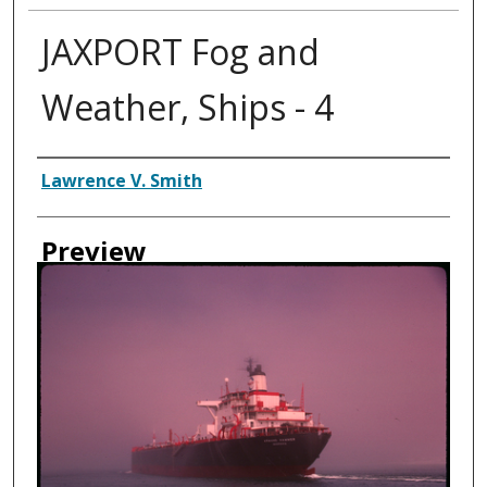
JAXPORT Fog and
Weather, Ships - 4
Creator
Lawrence V. Smith
Preview