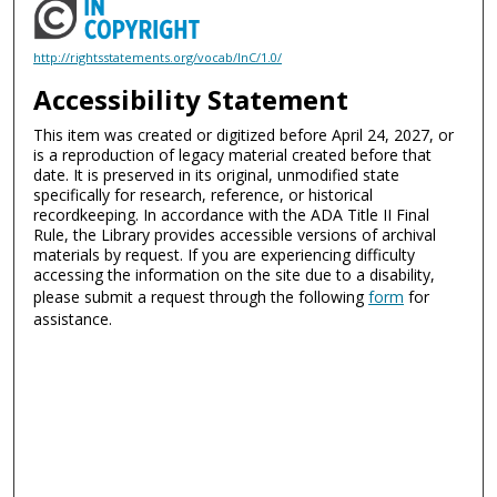
http://rightsstatements.org/vocab/InC/1.0/
Accessibility Statement
This item was created or digitized before April 24, 2027, or
is a reproduction of legacy material created before that
date. It is preserved in its original, unmodified state
specifically for research, reference, or historical
recordkeeping. In accordance with the ADA Title II Final
Rule, the Library provides accessible versions of archival
materials by request. If you are experiencing difficulty
accessing the information on the site due to a disability,
please submit a request through the following
form
for
assistance.