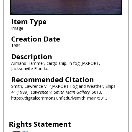
Item Type
Image
Creation Date
1989
Description
Armand Hammer, cargo ship, in fog. JAXPORT,
Jacksonville Florida.
Recommended Citation
Smith, Lawrence V., "JAXPORT Fog and Weather, Ships -
4" (1989).
Lawrence V. Smith Main Gallery
. 5013.
https://digitalcommons.unf.edu/lvsmith_main/5013
Rights Statement