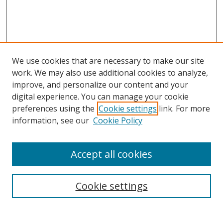
We use cookies that are necessary to make our site
work. We may also use additional cookies to analyze,
improve, and personalize our content and your
digital experience. You can manage your cookie
preferences using the
Cookie settings
link. For more
information, see our
Cookie Policy
Accept all cookies
Search
Cookie settings
Enter search terms: