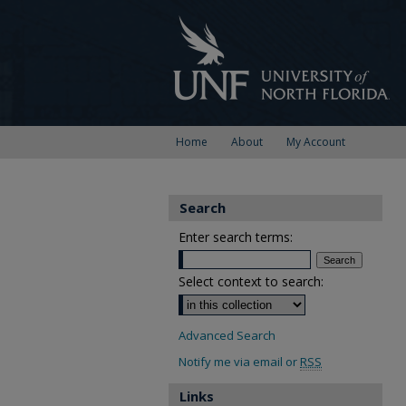
Home
About
My Account
Search
Enter search terms:
Select context to search:
Advanced Search
Notify me via email or
RSS
Links