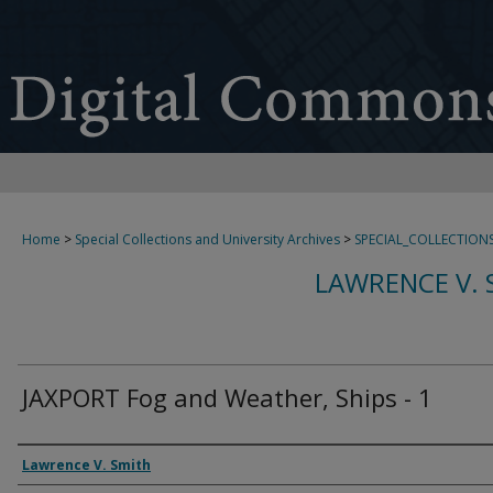
Home
>
Special Collections and University Archives
>
SPECIAL_COLLECTION
LAWRENCE V. 
JAXPORT Fog and Weather, Ships - 1
Creator
Lawrence V. Smith