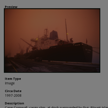
Preview
Item Type
Image
Circa Date
1997-2008
Description
Cape Cornwall, cargo ship, at dock surrounded by fog, Blount Isla