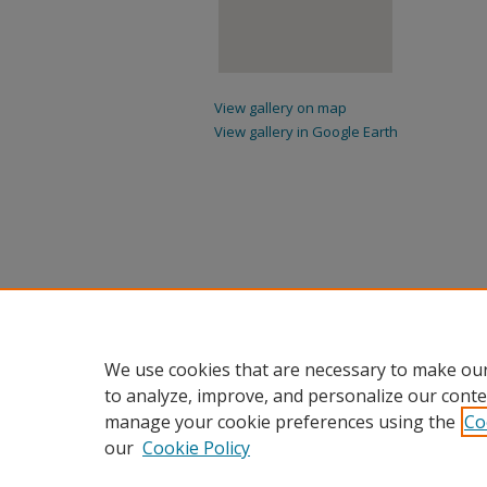
View gallery on map
View gallery in Google Earth
We use cookies that are necessary to make our
to analyze, improve, and personalize our conte
manage your cookie preferences using the
Co
our
Cookie Policy