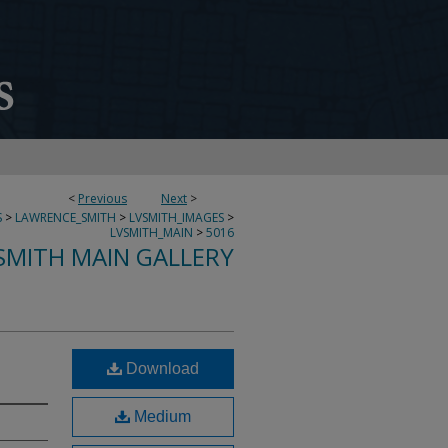
<
Previous
Next
>
S
>
LAWRENCE_SMITH
>
LVSMITH_IMAGES
>
LVSMITH_MAIN
>
5016
SMITH MAIN GALLERY
Download
Medium