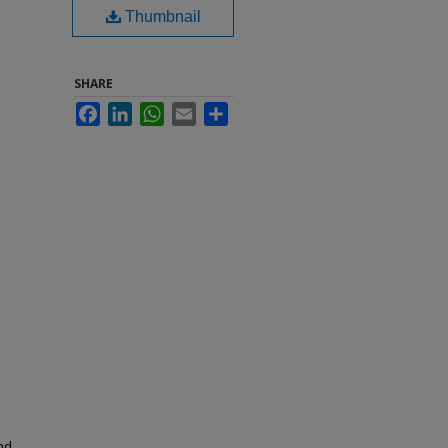
Thumbnail
SHARE
Facebook
LinkedIn
WhatsApp
Email
Share
nd,