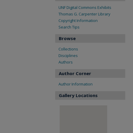
UNF Digital Commons Exhibits
Thomas G. Carpenter Library
Copyright Information
Search Tips
Browse
Collections
Disciplines
Authors
Author Corner
Author Information
Gallery Locations