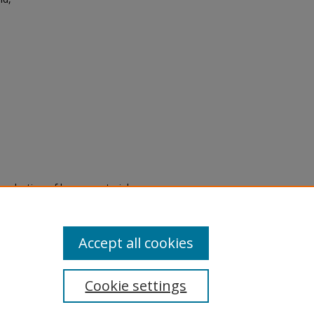
.
eproduction of legacy material
state specifically for research,
itle II Final Rule, the Library
u are experiencing difficulty
submit a request through the
Accept all cookies
Cookie settings