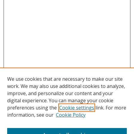
We use cookies that are necessary to make our site
work. We may also use additional cookies to analyze,
improve, and personalize our content and your
digital experience. You can manage your cookie
preferences using the
Cookie settings
link. For more
information, see our
Cookie Policy