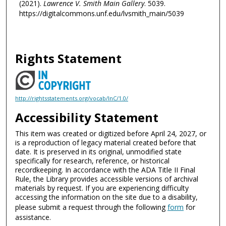
(2021).
Lawrence V. Smith Main Gallery
. 5039.
https://digitalcommons.unf.edu/lvsmith_main/5039
Rights Statement
http://rightsstatements.org/vocab/InC/1.0/
Accessibility Statement
This item was created or digitized before April 24, 2027, or
is a reproduction of legacy material created before that
date. It is preserved in its original, unmodified state
specifically for research, reference, or historical
recordkeeping. In accordance with the ADA Title II Final
Rule, the Library provides accessible versions of archival
materials by request. If you are experiencing difficulty
accessing the information on the site due to a disability,
please submit a request through the following
form
for
assistance.