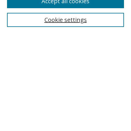
Accept all cookies
Search
Cookie settings
Enter search terms:
Select context to search:
Advanced Search
Notify me via email or
RSS
Links
UNF Digital Commons Exhibits
Thomas G. Carpenter Library
Copyright Information
Search Tips
Browse