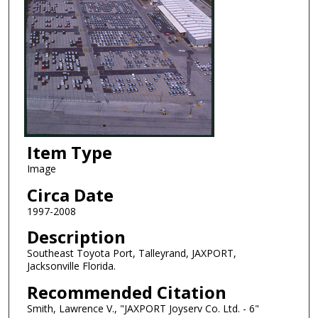
Item Type
Image
Circa Date
1997-2008
Description
Southeast Toyota Port, Talleyrand, JAXPORT,
Jacksonville Florida.
Recommended Citation
Smith, Lawrence V., "JAXPORT Joyserv Co. Ltd. - 6"