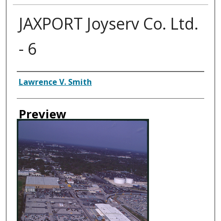
JAXPORT Joyserv Co. Ltd.
- 6
Creator
Lawrence V. Smith
Preview