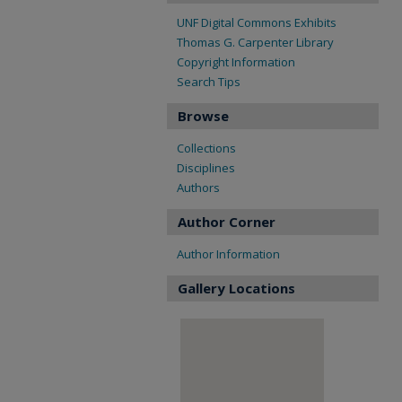
UNF Digital Commons Exhibits
Thomas G. Carpenter Library
Copyright Information
Search Tips
Browse
Collections
Disciplines
Authors
Author Corner
Author Information
Gallery Locations