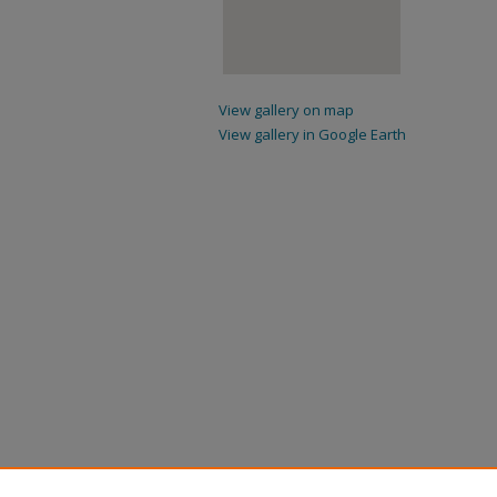
View gallery on map
View gallery in Google Earth