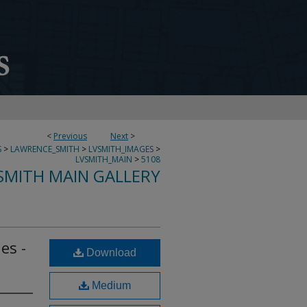
<
Previous
Next
>
S
>
LAWRENCE_SMITH
>
LVSMITH_IMAGES
>
LVSMITH_MAIN
>
5108
SMITH MAIN GALLERY
es -
Download
Medium