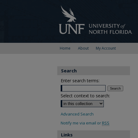
Home
About
My Account
Search
Enter search terms:
Select context to search:
Advanced Search
Notify me via email or
RSS
Links