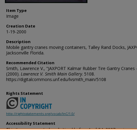
Item Type
Image
Creation Date
1-19-2000
Description
Mobile gantry cranes moving containers, Talley Rand Docks, JAX
Jacksonville Florida.
Recommended Citation
Smith, Lawrence V., "JAXPORT Kalmar Rubber Tire Gantry Cranes -
(2000).
Lawrence V. Smith Main Gallery
. 5108.
https://digitalcommons.unf.edu/lvsmith_main/5108
Rights Statement
http://rightsstatements.org/vocab/InC/1.0/
Accessibility Statement
This item was created or digitized before April 24, 2027, or is a r
created before that date. It is preserved in its original, unmodified 