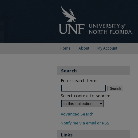
Home
About
My Account
Search
Enter search terms:
Select context to search:
Advanced Search
Notify me via email or
RSS
Links