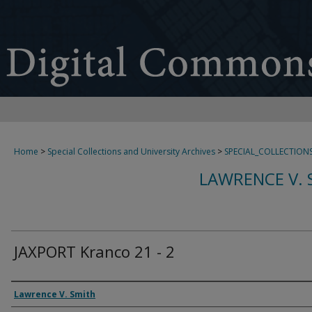
Home
>
Special Collections and University Archives
>
SPECIAL_COLLECTION
LAWRENCE V. 
JAXPORT Kranco 21 - 2
Creator
Lawrence V. Smith