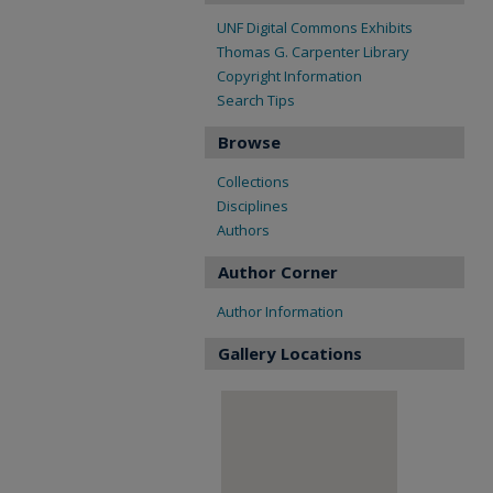
UNF Digital Commons Exhibits
Thomas G. Carpenter Library
Copyright Information
Search Tips
Browse
Collections
Disciplines
Authors
Author Corner
Author Information
Gallery Locations