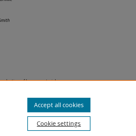
Smith
eproduction of legacy material
state specifically for research,
itle II Final Rule, the Library
u are experiencing difficulty
submit a request through the
Accept all cookies
Cookie settings