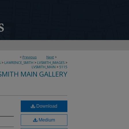
<
Previous
Next
>
S
>
LAWRENCE_SMITH
>
LVSMITH_IMAGES
>
LVSMITH_MAIN
>
5115
SMITH MAIN GALLERY
Download
Medium