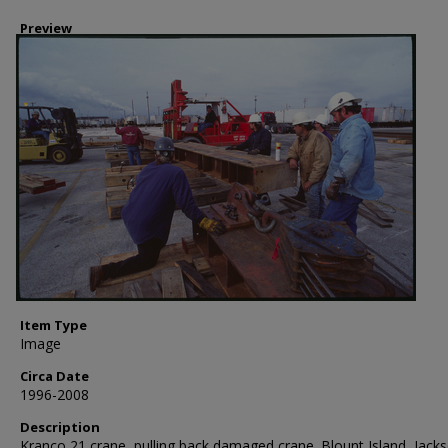
Preview
Item Type
Image
Circa Date
1996-2008
Description
Kranco 21 crane, pulling back damaged crane. Blount Island, Jacks