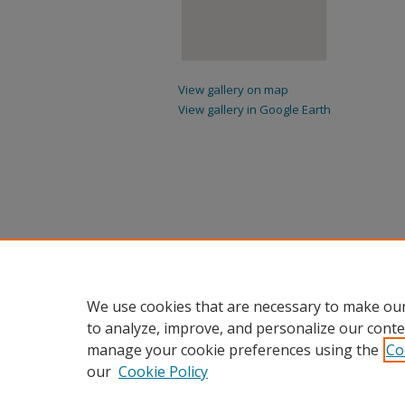
View gallery on map
View gallery in Google Earth
We use cookies that are necessary to make our
to analyze, improve, and personalize our conte
manage your cookie preferences using the
Co
our
Cookie Policy