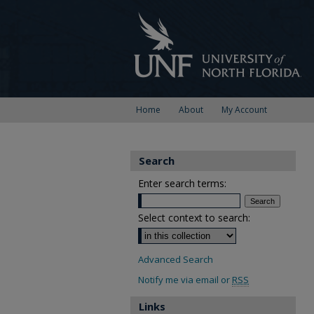
Home
About
My Account
Search
Enter search terms:
Select context to search:
Advanced Search
Notify me via email or
RSS
Links