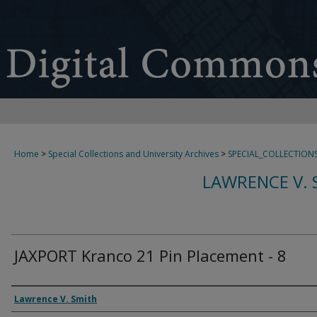
Home
>
Special Collections and University Archives
>
SPECIAL_COLLECTION
LAWRENCE V. 
JAXPORT Kranco 21 Pin Placement - 8
Creator
Lawrence V. Smith