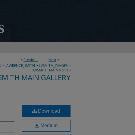
<
Previous
Next
>
S
>
LAWRENCE_SMITH
>
LVSMITH_IMAGES
>
LVSMITH_MAIN
>
5116
SMITH MAIN GALLERY
Download
Medium