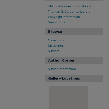
UNF Digital Commons Exhibits
Thomas G. Carpenter Library
Copyright Information
Search Tips
Browse
Collections
Disciplines
Authors
Author Corner
Author Information
Gallery Locations