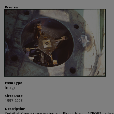
Preview
Item Type
Image
Circa Date
1997-2008
Description
Detail of Kranco crane equipment, Blount Island, JAXPORT, Jackso