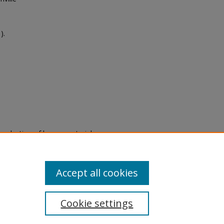
).
eproduction of legacy material
state specifically for research,
itle II Final Rule, the Library
u are experiencing difficulty
submit a request through the
Accept all cookies
Cookie settings