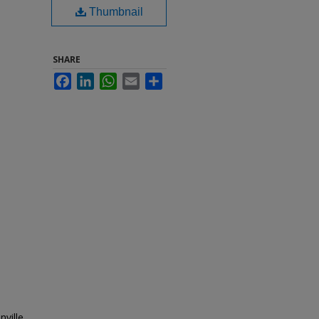
Thumbnail
SHARE
Facebook
LinkedIn
WhatsApp
Email
Share
nville