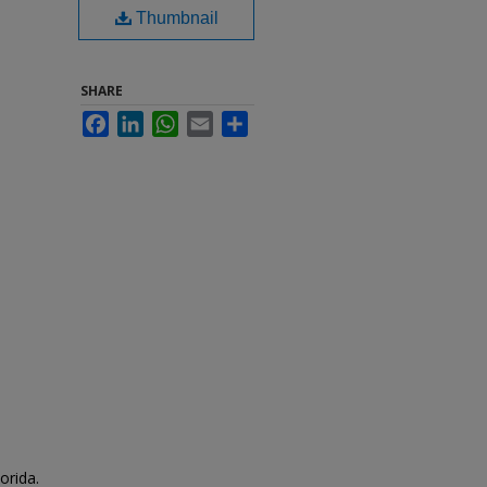
Thumbnail
SHARE
Facebook
LinkedIn
WhatsApp
Email
Share
orida.