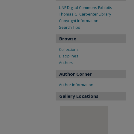
UNF Digital Commons Exhibits
Thomas G. Carpenter Library
Copyright Information
Search Tips
Browse
Collections
Disciplines
Authors
Author Corner
Author Information
Gallery Locations