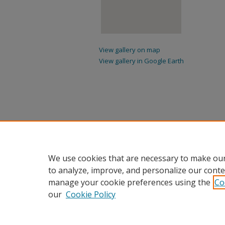
View gallery on map
View gallery in Google Earth
We use cookies that are necessary to make our
to analyze, improve, and personalize our conte
manage your cookie preferences using the
Co
our
Cookie Policy