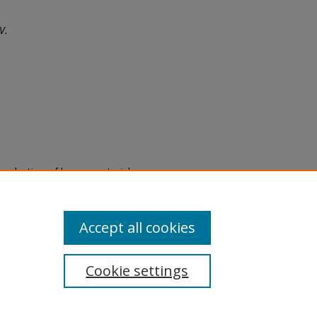
V.
eproduction of legacy material
state specifically for research,
itle II Final Rule, the Library
u are experiencing difficulty
submit a request through the
Accept all cookies
Cookie settings