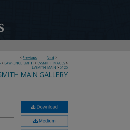
<
Previous
Next
>
S
>
LAWRENCE_SMITH
>
LVSMITH_IMAGES
>
LVSMITH_MAIN
>
5125
SMITH MAIN GALLERY
Download
Medium