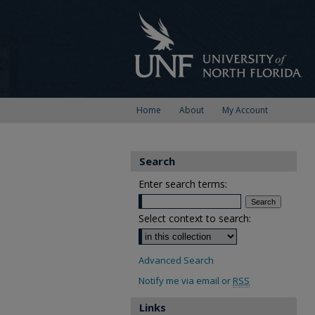
Home
About
My Account
Search
Enter search terms:
Select context to search:
Advanced Search
Notify me via email or
RSS
Links