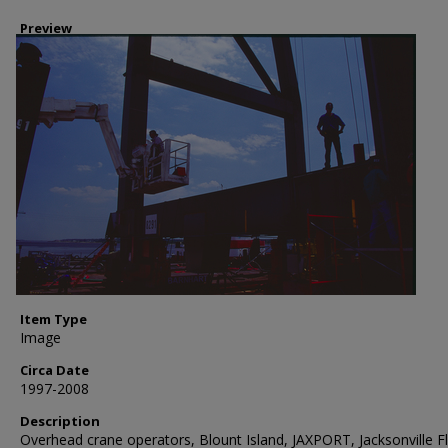
Preview
Item Type
Image
Circa Date
1997-2008
Description
Overhead crane operators, Blount Island, JAXPORT, Jacksonville Fl