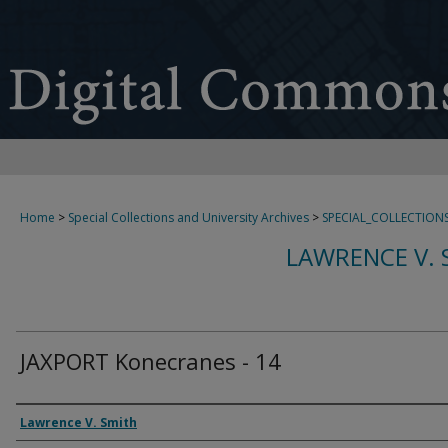
Home
>
Special Collections and University Archives
>
SPECIAL_COLLECTION
LAWRENCE V. 
JAXPORT Konecranes - 14
Creator
Lawrence V. Smith