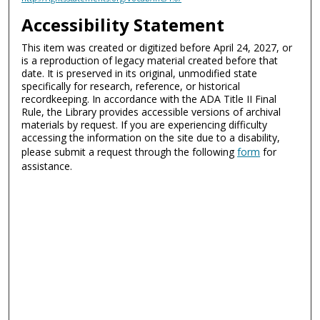
Accessibility Statement
This item was created or digitized before April 24, 2027, or
is a reproduction of legacy material created before that
date. It is preserved in its original, unmodified state
specifically for research, reference, or historical
recordkeeping. In accordance with the ADA Title II Final
Rule, the Library provides accessible versions of archival
materials by request. If you are experiencing difficulty
accessing the information on the site due to a disability,
please submit a request through the following
form
for
assistance.