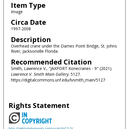
Item Type
Image
Circa Date
1997-2008
Description
Overhead crane under the Dames Point Bridge, St. Johns
River, Jacksonville Florida.
Recommended Citation
Smith, Lawrence V., "JAXPORT Konecranes - 9" (2021).
Lawrence V. Smith Main Gallery
. 5127.
https://digitalcommons.unf.edu/lvsmith_main/5127
Rights Statement
http://rightsstatements.org/vocab/InC/1.0/