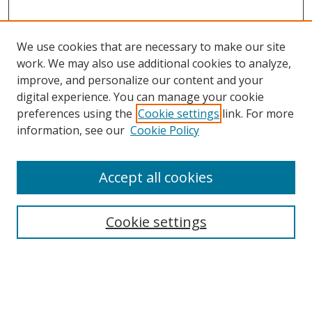
We use cookies that are necessary to make our site
work. We may also use additional cookies to analyze,
improve, and personalize our content and your
digital experience. You can manage your cookie
preferences using the
Cookie settings
link. For more
information, see our
Cookie Policy
Accept all cookies
Search
Cookie settings
Enter search terms:
Select context to search: