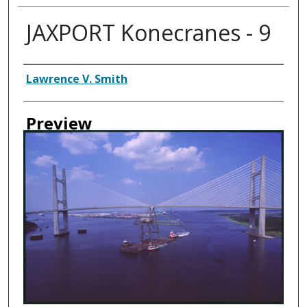
JAXPORT Konecranes - 9
Creator
Lawrence V. Smith
Preview