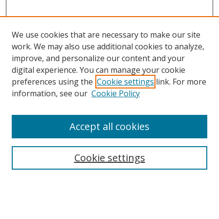
We use cookies that are necessary to make our site
work. We may also use additional cookies to analyze,
improve, and personalize our content and your
digital experience. You can manage your cookie
preferences using the
Cookie settings
link. For more
information, see our
Cookie Policy
Accept all cookies
Search
Cookie settings
Enter search terms:
Select context to search: