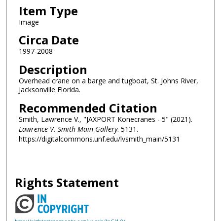
Item Type
Image
Circa Date
1997-2008
Description
Overhead crane on a barge and tugboat, St. Johns River,
Jacksonville Florida.
Recommended Citation
Smith, Lawrence V., "JAXPORT Konecranes - 5" (2021).
Lawrence V. Smith Main Gallery
. 5131.
https://digitalcommons.unf.edu/lvsmith_main/5131
Rights Statement