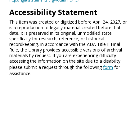
http://rightsstatements.org/vocab/InC/1.0/
Accessibility Statement
This item was created or digitized before April 24, 2027, or
is a reproduction of legacy material created before that
date. It is preserved in its original, unmodified state
specifically for research, reference, or historical
recordkeeping. In accordance with the ADA Title II Final
Rule, the Library provides accessible versions of archival
materials by request. If you are experiencing difficulty
accessing the information on the site due to a disability,
please submit a request through the following
form
for
assistance.