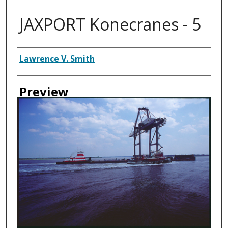
JAXPORT Konecranes - 5
Creator
Lawrence V. Smith
Preview