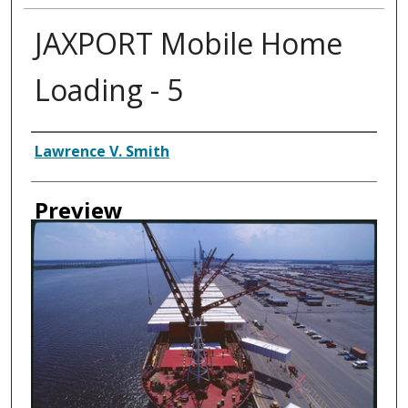
JAXPORT Mobile Home
Loading - 5
Creator
Lawrence V. Smith
Preview