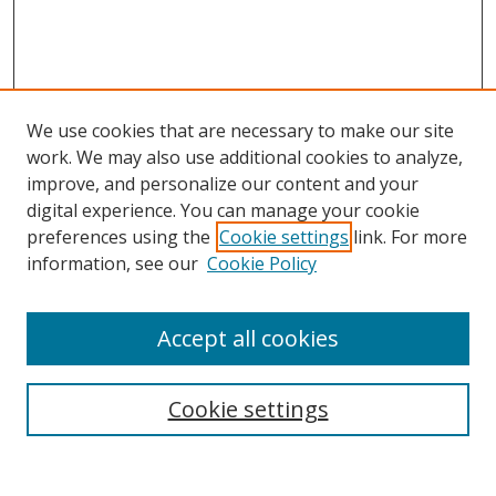
We use cookies that are necessary to make our site
work. We may also use additional cookies to analyze,
improve, and personalize our content and your
digital experience. You can manage your cookie
preferences using the
Cookie settings
link. For more
information, see our
Cookie Policy
Accept all cookies
Search
Cookie settings
Enter search terms: