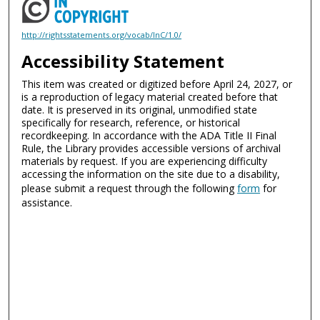
http://rightsstatements.org/vocab/InC/1.0/
Accessibility Statement
This item was created or digitized before April 24, 2027, or
is a reproduction of legacy material created before that
date. It is preserved in its original, unmodified state
specifically for research, reference, or historical
recordkeeping. In accordance with the ADA Title II Final
Rule, the Library provides accessible versions of archival
materials by request. If you are experiencing difficulty
accessing the information on the site due to a disability,
please submit a request through the following
form
for
assistance.