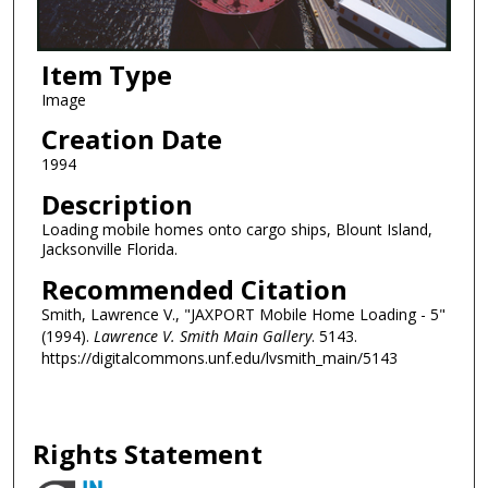
Item Type
Image
Creation Date
1994
Description
Loading mobile homes onto cargo ships, Blount Island,
Jacksonville Florida.
Recommended Citation
Smith, Lawrence V., "JAXPORT Mobile Home Loading - 5"
(1994).
Lawrence V. Smith Main Gallery
. 5143.
https://digitalcommons.unf.edu/lvsmith_main/5143
Rights Statement