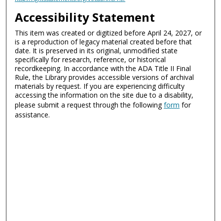
Accessibility Statement
This item was created or digitized before April 24, 2027, or
is a reproduction of legacy material created before that
date. It is preserved in its original, unmodified state
specifically for research, reference, or historical
recordkeeping. In accordance with the ADA Title II Final
Rule, the Library provides accessible versions of archival
materials by request. If you are experiencing difficulty
accessing the information on the site due to a disability,
please submit a request through the following
form
for
assistance.