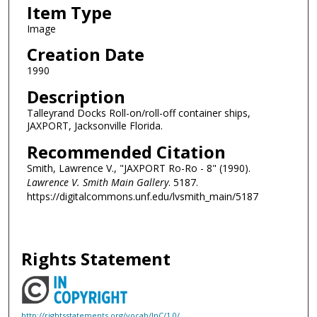
Item Type
Image
Creation Date
1990
Description
Talleyrand Docks Roll-on/roll-off container ships,
JAXPORT, Jacksonville Florida.
Recommended Citation
Smith, Lawrence V., "JAXPORT Ro-Ro - 8" (1990).
Lawrence V. Smith Main Gallery
. 5187.
https://digitalcommons.unf.edu/lvsmith_main/5187
Rights Statement
http://rightsstatements.org/vocab/InC/1.0/