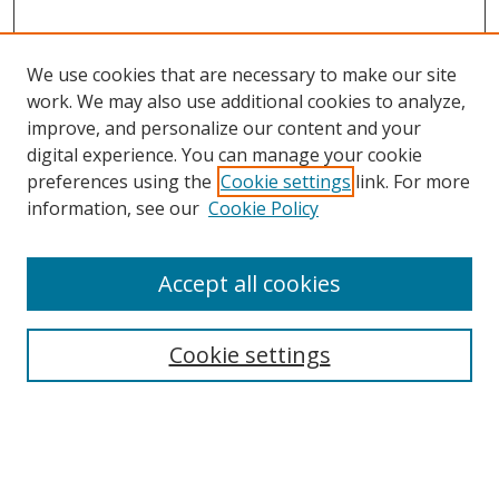
We use cookies that are necessary to make our site
work. We may also use additional cookies to analyze,
improve, and personalize our content and your
digital experience. You can manage your cookie
preferences using the
Cookie settings
link. For more
information, see our
Cookie Policy
Accept all cookies
Search
Cookie settings
Enter search terms:
Select context to search: