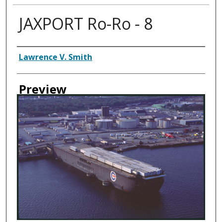
JAXPORT Ro-Ro - 8
Creator
Lawrence V. Smith
Preview