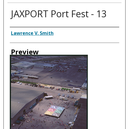
JAXPORT Port Fest - 13
Creator
Lawrence V. Smith
Preview