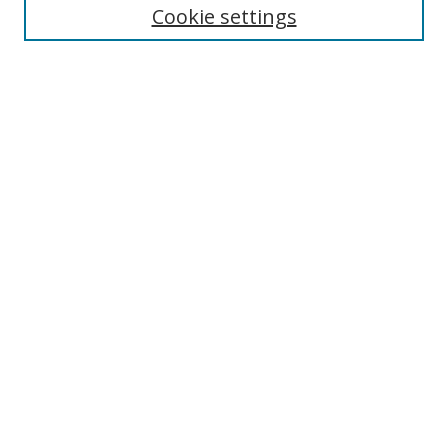
Cookie settings
Enter search terms:
Select context to search:
Advanced Search
Notify me via email or
RSS
Links
UNF Digital Commons Exhibits
Thomas G. Carpenter Library
Copyright Information
Search Tips
Browse
Collections