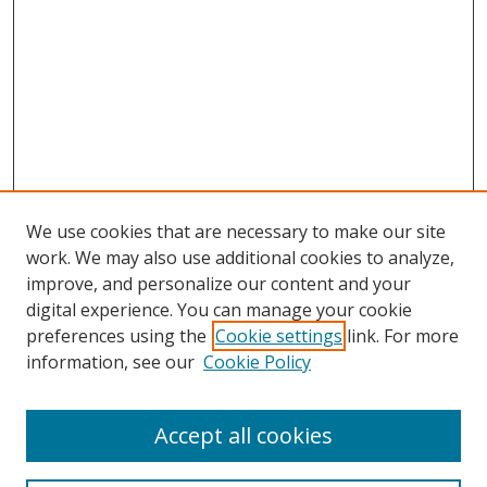
We use cookies that are necessary to make our site
work. We may also use additional cookies to analyze,
improve, and personalize our content and your
digital experience. You can manage your cookie
preferences using the
Cookie settings
link. For more
information, see our
Cookie Policy
Accept all cookies
Search