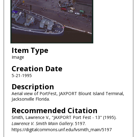
Item Type
Image
Creation Date
5-21-1995
Description
Aerial view of PortFest, JAXPORT Blount Island Terminal,
Jacksonville Florida.
Recommended Citation
Smith, Lawrence V., "JAXPORT Port Fest - 13" (1995).
Lawrence V. Smith Main Gallery
. 5197.
https://digitalcommons.unf.edu/lvsmith_main/5197