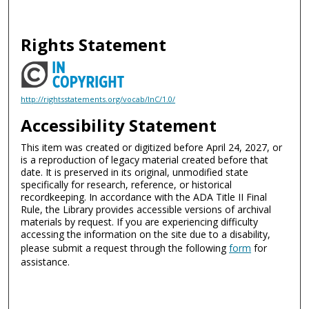
Rights Statement
http://rightsstatements.org/vocab/InC/1.0/
Accessibility Statement
This item was created or digitized before April 24, 2027, or
is a reproduction of legacy material created before that
date. It is preserved in its original, unmodified state
specifically for research, reference, or historical
recordkeeping. In accordance with the ADA Title II Final
Rule, the Library provides accessible versions of archival
materials by request. If you are experiencing difficulty
accessing the information on the site due to a disability,
please submit a request through the following
form
for
assistance.