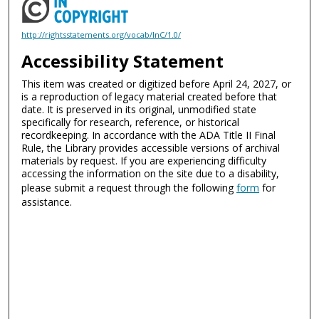
http://rightsstatements.org/vocab/InC/1.0/
Accessibility Statement
This item was created or digitized before April 24, 2027, or
is a reproduction of legacy material created before that
date. It is preserved in its original, unmodified state
specifically for research, reference, or historical
recordkeeping. In accordance with the ADA Title II Final
Rule, the Library provides accessible versions of archival
materials by request. If you are experiencing difficulty
accessing the information on the site due to a disability,
please submit a request through the following
form
for
assistance.