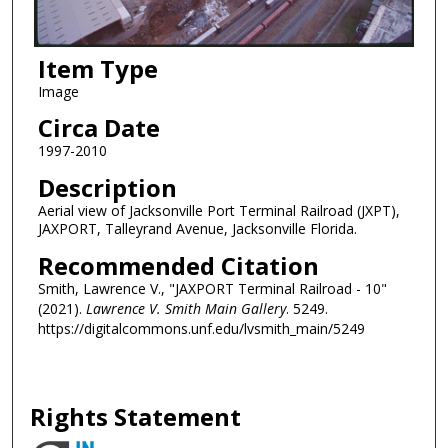
Item Type
Image
Circa Date
1997-2010
Description
Aerial view of Jacksonville Port Terminal Railroad (JXPT),
JAXPORT, Talleyrand Avenue, Jacksonville Florida.
Recommended Citation
Smith, Lawrence V., "JAXPORT Terminal Railroad - 10"
(2021).
Lawrence V. Smith Main Gallery
. 5249.
https://digitalcommons.unf.edu/lvsmith_main/5249
Rights Statement