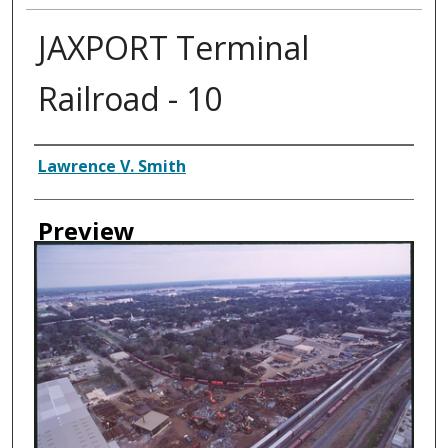
JAXPORT Terminal
Railroad - 10
Creator
Lawrence V. Smith
Preview