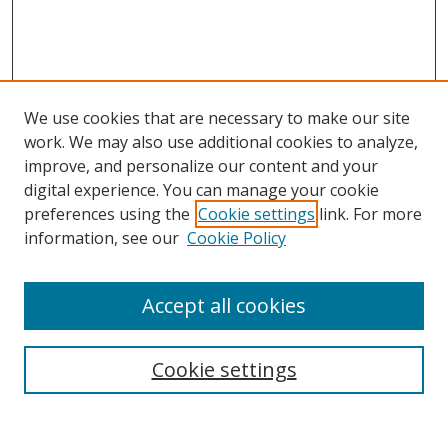
We use cookies that are necessary to make our site
work. We may also use additional cookies to analyze,
improve, and personalize our content and your
digital experience. You can manage your cookie
preferences using the
Cookie settings
link. For more
information, see our
Cookie Policy
Accept all cookies
Search
Cookie settings
Enter search terms: