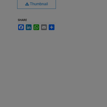
Thumbnail
SHARE
Facebook
LinkedIn
WhatsApp
Email
Share
0