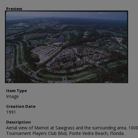
Preview
Item Type
Image
Creation Date
1991
Description
Aerial view of Marriot at Sawgrass and the surrounding area, 100
Tournament Players Club Blvd, Ponte Vedra Beach, Florida.