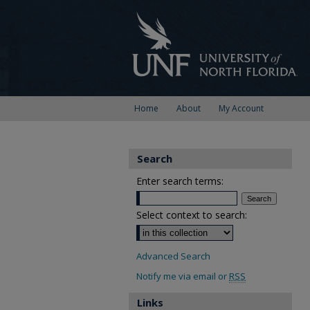
Home
About
My Account
Search
Enter search terms:
Select context to search:
Advanced Search
Notify me via email or
RSS
Links