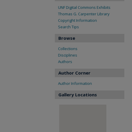
UNF Digital Commons Exhibits
Thomas G. Carpenter Library
Copyright Information
Search Tips
Browse
Collections
Disciplines
Authors
Author Corner
Author Information
Gallery Locations