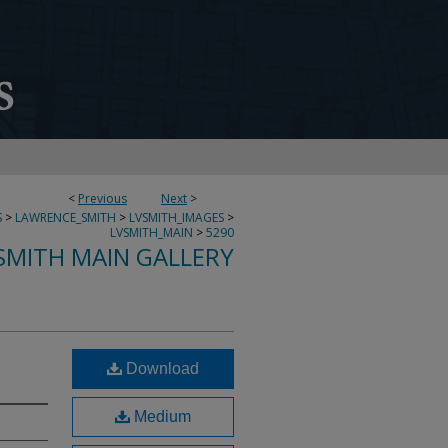
<
Previous
Next
>
S
>
LAWRENCE_SMITH
>
LVSMITH_IMAGES
>
LVSMITH_MAIN
>
5290
SMITH MAIN GALLERY
Download
Medium