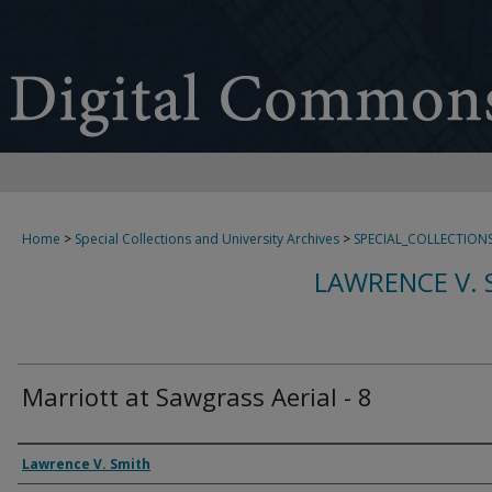
Home
>
Special Collections and University Archives
>
SPECIAL_COLLECTION
LAWRENCE V. 
Marriott at Sawgrass Aerial - 8
Creator
Lawrence V. Smith