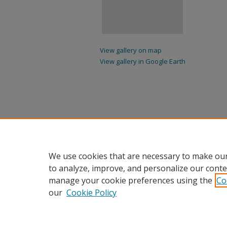
View gallery on map
View gallery in Google Earth
We use cookies that are necessary to make our
to analyze, improve, and personalize our conte
manage your cookie preferences using the
Co
our
Cookie Policy