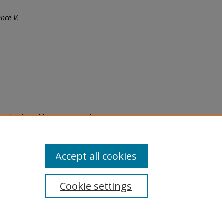
nce V.
eproduction of legacy material
state specifically for research,
itle II Final Rule, the Library
u are experiencing difficulty
submit a request through the
Accept all cookies
Cookie settings