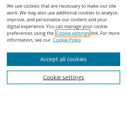
We use cookies that are necessary to make our site
work. We may also use additional cookies to analyze,
improve, and personalize our content and your
digital experience. You can manage your cookie
preferences using the
Cookie settings
link. For more
information, see our
Cookie Policy
Accept all cookies
Search
Cookie settings
Enter search terms:
Select context to search:
Advanced Search