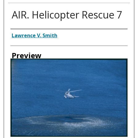
AIR. Helicopter Rescue 7
Creator
Lawrence V. Smith
Preview