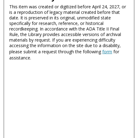
This item was created or digitized before April 24, 2027, or
is a reproduction of legacy material created before that
date. It is preserved in its original, unmodified state
specifically for research, reference, or historical
recordkeeping. In accordance with the ADA Title II Final
Rule, the Library provides accessible versions of archival
materials by request. If you are experiencing difficulty
accessing the information on the site due to a disability,
please submit a request through the following
form
for
assistance.