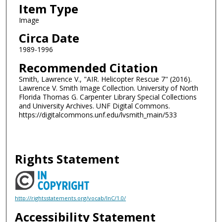
Item Type
Image
Circa Date
1989-1996
Recommended Citation
Smith, Lawrence V., "AIR. Helicopter Rescue 7" (2016).
Lawrence V. Smith Image Collection. University of North
Florida Thomas G. Carpenter Library Special Collections
and University Archives. UNF Digital Commons.
https://digitalcommons.unf.edu/lvsmith_main/533
Rights Statement
http://rightsstatements.org/vocab/InC/1.0/
Accessibility Statement