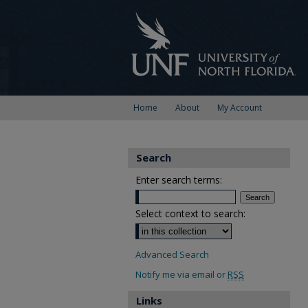
Home
About
My Account
Search
Enter search terms:
Select context to search:
Advanced Search
Notify me via email or
RSS
Links