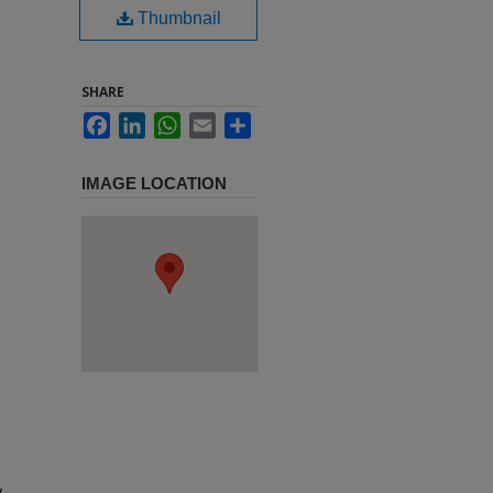
Thumbnail
SHARE
Facebook
LinkedIn
WhatsApp
Email
Share
IMAGE LOCATION
y