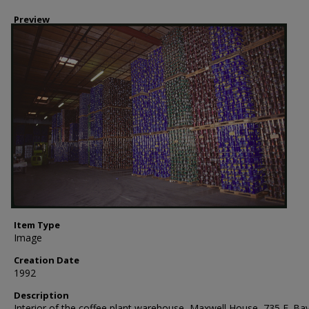
Preview
Item Type
Image
Creation Date
1992
Description
Interior of the coffee plant warehouse, Maxwell House, 735 E. Ba