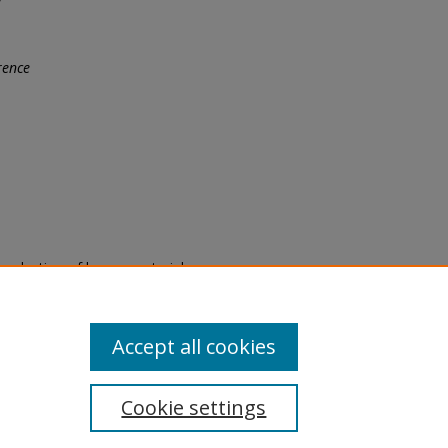
rence
eproduction of legacy material
state specifically for research,
itle II Final Rule, the Library
u are experiencing difficulty
submit a request through the
Accept all cookies
Cookie settings