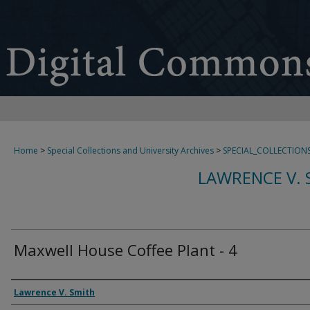
Home
>
Special Collections and University Archives
>
SPECIAL_COLLECTION
LAWRENCE V. 
Maxwell House Coffee Plant - 4
Creator
Lawrence V. Smith