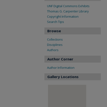
UNF Digital Commons Exhibits
Thomas G. Carpenter Library
Copyright Information
Search Tips
Browse
Collections
Disciplines
Authors
Author Corner
Author Information
Gallery Locations