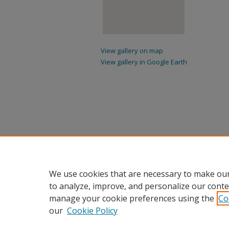
View gallery on map
View gallery in Google Earth
We use cookies that are necessary to make our
to analyze, improve, and personalize our conte
manage your cookie preferences using the
Co
our
Cookie Policy