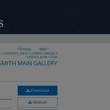
<
Previous
Next
>
S
>
LAWRENCE_SMITH
>
LVSMITH_IMAGES
>
LVSMITH_MAIN
>
5340
SMITH MAIN GALLERY
Download
Medium