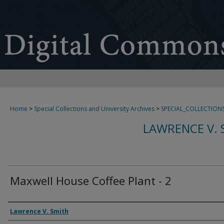
Home
>
Special Collections and University Archives
>
SPECIAL_COLLECTION
LAWRENCE V. 
Maxwell House Coffee Plant - 2
Creator
Lawrence V. Smith