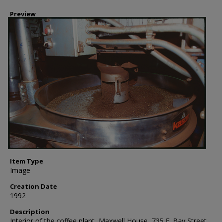
Preview
Item Type
Image
Creation Date
1992
Description
Interior of the coffee plant, Maxwell House, 735 E. Bay Street,