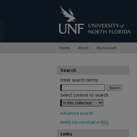
Home
About
My Account
Search
Enter search terms:
Select context to search:
Advanced Search
Notify me via email or
RSS
Links