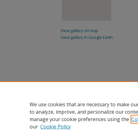
View gallery on map
View gallery in Google Earth
We use cookies that are necessary to make our
to analyze, improve, and personalize our conte
manage your cookie preferences using the
Co
our
Cookie Policy