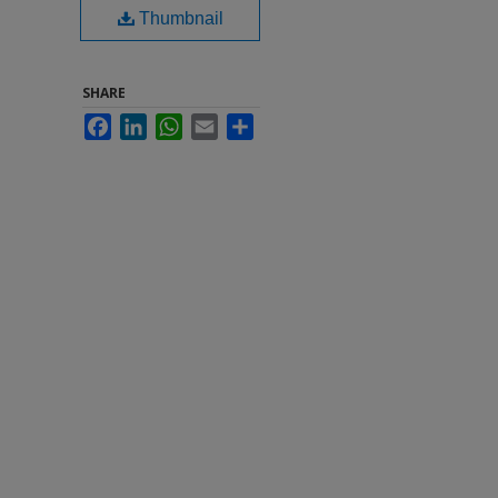
Thumbnail
SHARE
Facebook
LinkedIn
WhatsApp
Email
Share