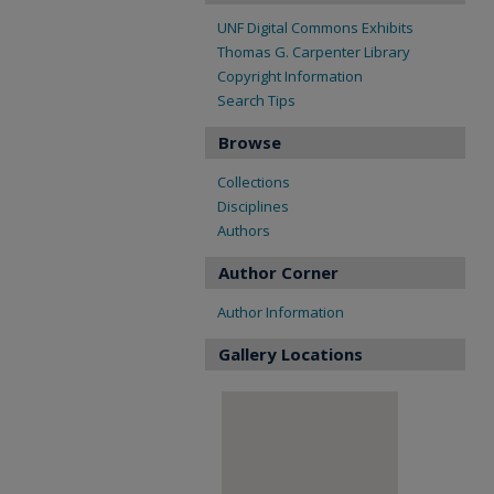
UNF Digital Commons Exhibits
Thomas G. Carpenter Library
Copyright Information
Search Tips
Browse
Collections
Disciplines
Authors
Author Corner
Author Information
Gallery Locations