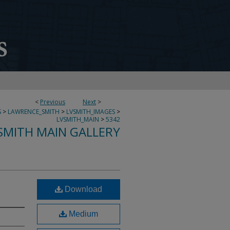
<
Previous
Next
>
S
>
LAWRENCE_SMITH
>
LVSMITH_IMAGES
>
LVSMITH_MAIN
>
5342
SMITH MAIN GALLERY
Download
Medium