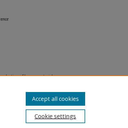
rence
eproduction of legacy material
state specifically for research,
itle II Final Rule, the Library
u are experiencing difficulty
submit a request through the
Accept all cookies
Cookie settings