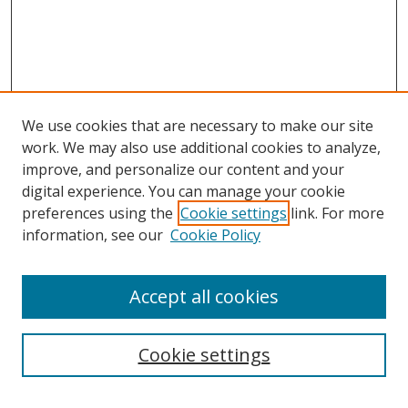
We use cookies that are necessary to make our site
work. We may also use additional cookies to analyze,
improve, and personalize our content and your
digital experience. You can manage your cookie
preferences using the
Cookie settings
link. For more
information, see our
Cookie Policy
Accept all cookies
Search
Cookie settings
Enter search terms: