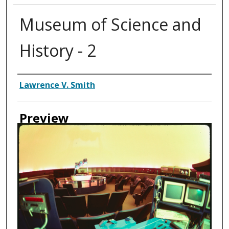
Museum of Science and
History - 2
Creator
Lawrence V. Smith
Preview