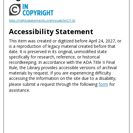
http://rightsstatements.org/vocab/InC/1.0/
Accessibility Statement
This item was created or digitized before April 24, 2027, or
is a reproduction of legacy material created before that
date. It is preserved in its original, unmodified state
specifically for research, reference, or historical
recordkeeping. In accordance with the ADA Title II Final
Rule, the Library provides accessible versions of archival
materials by request. If you are experiencing difficulty
accessing the information on the site due to a disability,
please submit a request through the following
form
for
assistance.