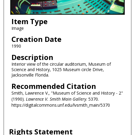
Item Type
Image
Creation Date
1990
Description
Interior view of the circular auditorium, Museum of
Science and History, 1025 Museum circle Drive,
Jacksonville Florida.
Recommended Citation
Smith, Lawrence V., "Museum of Science and History - 2"
(1990).
Lawrence V. Smith Main Gallery
. 5370.
https://digitalcommons.unf.edu/lvsmith_main/5370
Rights Statement