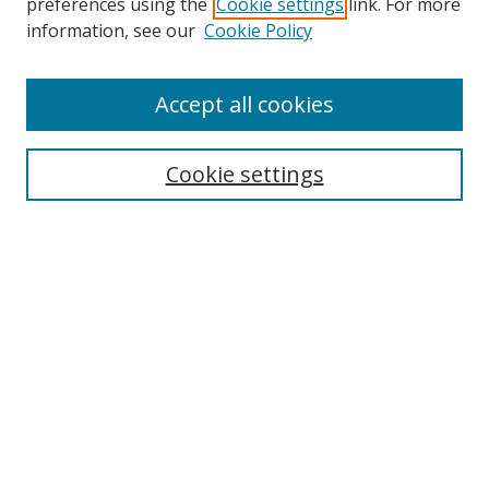
preferences using the
Cookie settings
link. For more
information, see our
Cookie Policy
Accept all cookies
Search
Cookie settings
Enter search terms:
Select context to search:
Advanced Search
Notify me via email or
RSS
Links
UNF Digital Commons Exhibits