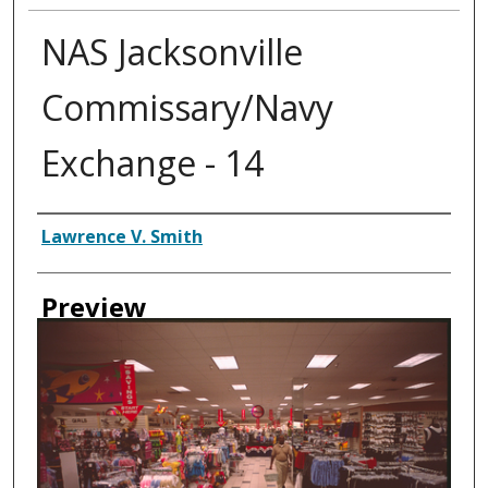
NAS Jacksonville
Commissary/Navy
Exchange - 14
Creator
Lawrence V. Smith
Preview