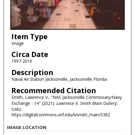
Item Type
Image
Circa Date
1997-2010
Description
Naval Air Station Jacksonville, Jacksonville Florida.
Recommended Citation
Smith, Lawrence V., "NAS Jacksonville Commissary/Navy
Exchange - 14" (2021).
Lawrence V. Smith Main Gallery
.
5382.
https://digitalcommons.unf.edu/lvsmith_main/5382
IMAGE LOCATION