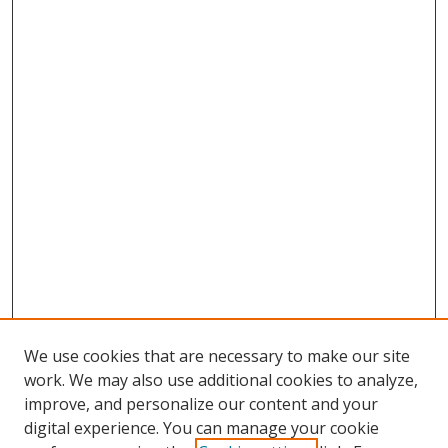
We use cookies that are necessary to make our site
work. We may also use additional cookies to analyze,
improve, and personalize our content and your
digital experience. You can manage your cookie