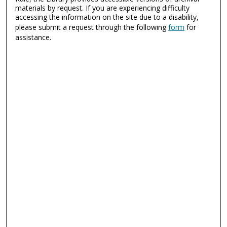
materials by request. If you are experiencing difficulty
accessing the information on the site due to a disability,
please submit a request through the following
form
for
assistance.