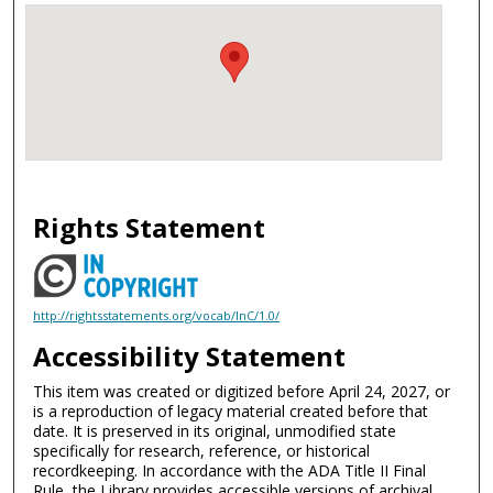
Rights Statement
http://rightsstatements.org/vocab/InC/1.0/
Accessibility Statement
This item was created or digitized before April 24, 2027, or
is a reproduction of legacy material created before that
date. It is preserved in its original, unmodified state
specifically for research, reference, or historical
recordkeeping. In accordance with the ADA Title II Final
Rule, the Library provides accessible versions of archival