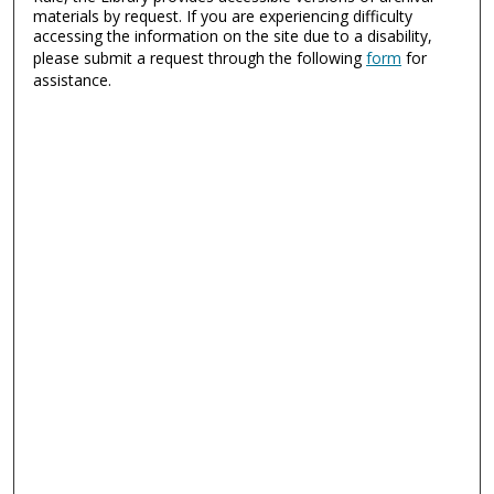
materials by request. If you are experiencing difficulty
accessing the information on the site due to a disability,
please submit a request through the following
form
for
assistance.