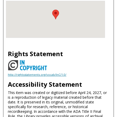
Rights Statement
http://rightsstatements.org/vocab/InC/1.0/
Accessibility Statement
This item was created or digitized before April 24, 2027, or
is a reproduction of legacy material created before that
date. It is preserved in its original, unmodified state
specifically for research, reference, or historical
recordkeeping. In accordance with the ADA Title II Final
Rule, the Library provides accessible versions of archival