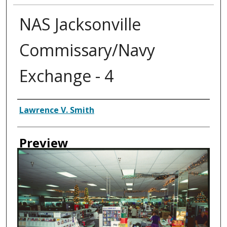
NAS Jacksonville
Commissary/Navy
Exchange - 4
Creator
Lawrence V. Smith
Preview