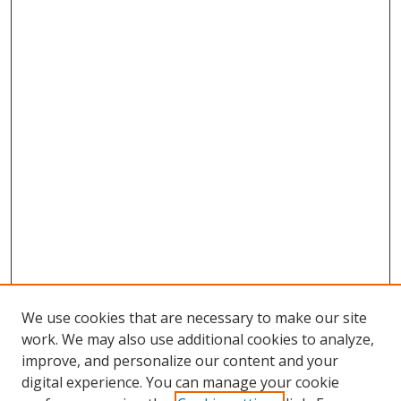
We use cookies that are necessary to make our site
work. We may also use additional cookies to analyze,
improve, and personalize our content and your
digital experience. You can manage your cookie