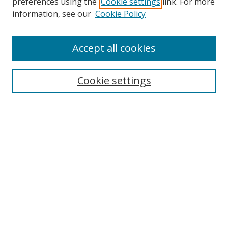
preferences using the
Cookie settings
link. For more
information, see our
Cookie Policy
Accept all cookies
Search
Cookie settings
Enter search terms:
Select context to search:
Advanced Search
Notify me via email or
RSS
Links
UNF Digital Commons Exhibits