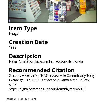
Item Type
Image
Creation Date
1992
Description
Naval Air Station Jacksonville, Jacksonville Florida.
Recommended Citation
Smith, Lawrence V., "NAS Jacksonville Commissary/Navy
Exchange - 4" (1992).
Lawrence V. Smith Main Gallery
.
5386.
https://digitalcommons.unf.edu/lvsmith_main/5386
IMAGE LOCATION