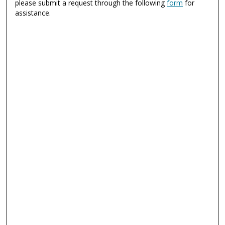
please submit a request through the following
form
for
assistance.