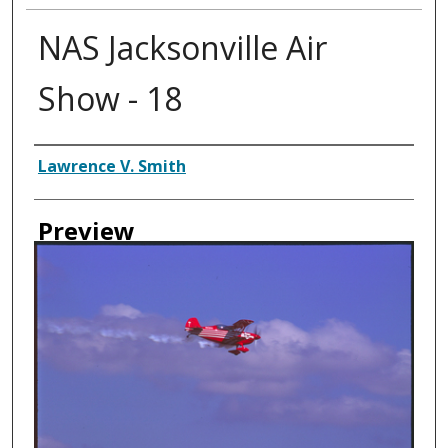
NAS Jacksonville Air
Show - 18
Creator
Lawrence V. Smith
Preview