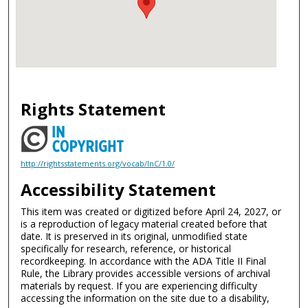
Rights Statement
http://rightsstatements.org/vocab/InC/1.0/
Accessibility Statement
This item was created or digitized before April 24, 2027, or
is a reproduction of legacy material created before that
date. It is preserved in its original, unmodified state
specifically for research, reference, or historical
recordkeeping. In accordance with the ADA Title II Final
Rule, the Library provides accessible versions of archival
materials by request. If you are experiencing difficulty
accessing the information on the site due to a disability,