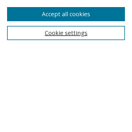
Accept all cookies
Search
Cookie settings
Enter search terms:
Select context to search:
Advanced Search
Notify me via email or
RSS
Links
UNF Digital Commons Exhibits
Thomas G. Carpenter Library
Copyright Information