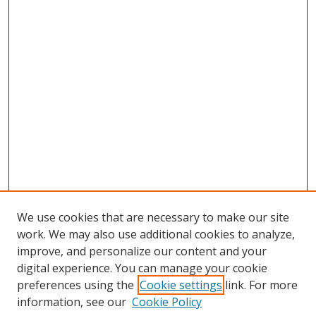
We use cookies that are necessary to make our site
work. We may also use additional cookies to analyze,
improve, and personalize our content and your
digital experience. You can manage your cookie
preferences using the
Cookie settings
link. For more
information, see our
Cookie Policy