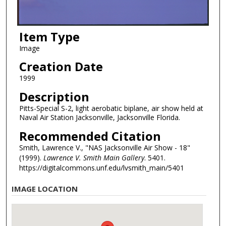
Item Type
Image
Creation Date
1999
Description
Pitts-Special S-2, light aerobatic biplane, air show held at
Naval Air Station Jacksonville, Jacksonville Florida.
Recommended Citation
Smith, Lawrence V., "NAS Jacksonville Air Show - 18"
(1999).
Lawrence V. Smith Main Gallery
. 5401.
https://digitalcommons.unf.edu/lvsmith_main/5401
IMAGE LOCATION