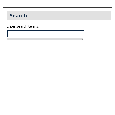
Search
Enter search terms:
Select context to search:
Advanced Search
Notify me via email or
RSS
Links
UNF Digital Commons Exhibits
Thomas G. Carpenter Library
Copyright Information