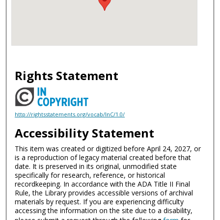
Rights Statement
http://rightsstatements.org/vocab/InC/1.0/
Accessibility Statement
This item was created or digitized before April 24, 2027, or
is a reproduction of legacy material created before that
date. It is preserved in its original, unmodified state
specifically for research, reference, or historical
recordkeeping. In accordance with the ADA Title II Final
Rule, the Library provides accessible versions of archival
materials by request. If you are experiencing difficulty
accessing the information on the site due to a disability,