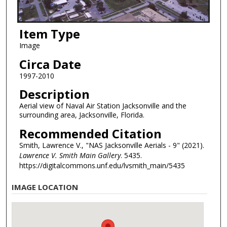
Item Type
Image
Circa Date
1997-2010
Description
Aerial view of Naval Air Station Jacksonville and the
surrounding area, Jacksonville, Florida.
Recommended Citation
Smith, Lawrence V., "NAS Jacksonville Aerials - 9" (2021).
Lawrence V. Smith Main Gallery
. 5435.
https://digitalcommons.unf.edu/lvsmith_main/5435
IMAGE LOCATION