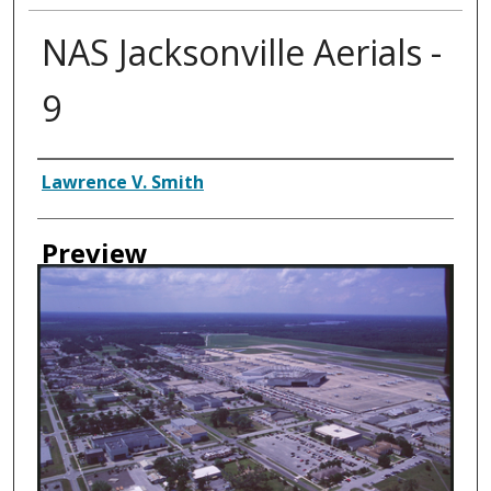
NAS Jacksonville Aerials -
9
Creator
Lawrence V. Smith
Preview