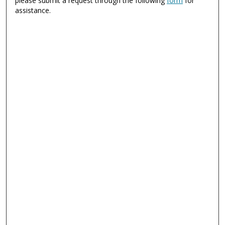
please submit a request through the following
form
for
assistance.